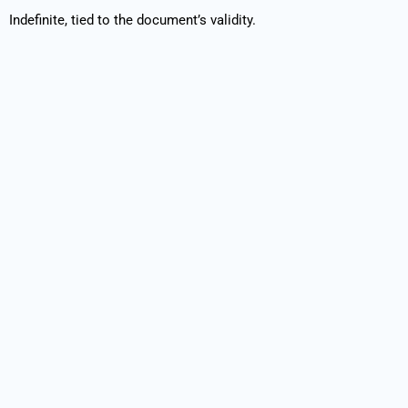
Indefinite, tied to the document’s validity.