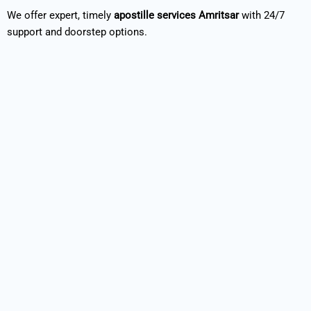
We offer expert, timely
apostille services Amritsar
with 24/7
support and doorstep options.