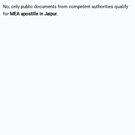
No, only public documents from competent authorities qualify
for
MEA apostille in Jaipur.