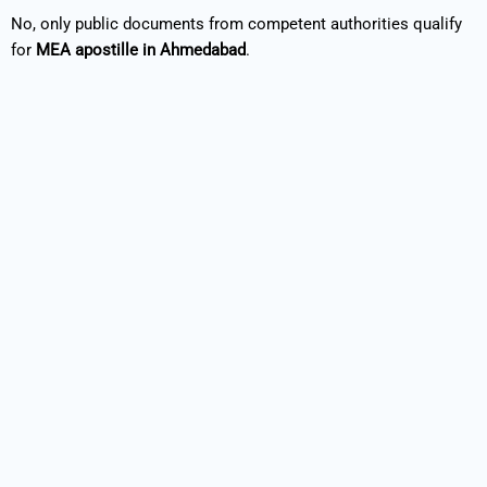
No, only public documents from competent authorities qualify
for
MEA apostille in Ahmedabad
.