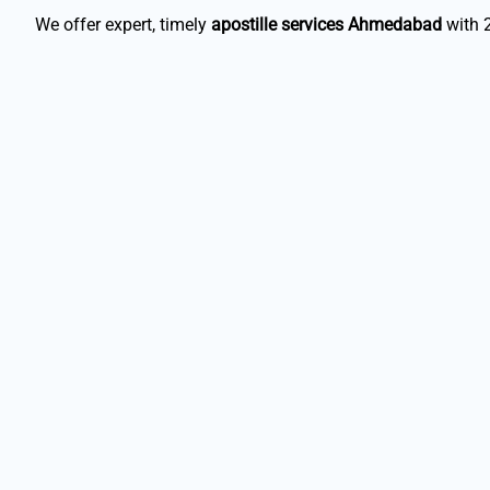
We offer expert, timely
apostille services Ahmedabad
with 