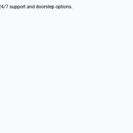
24/7 support and doorstep options.