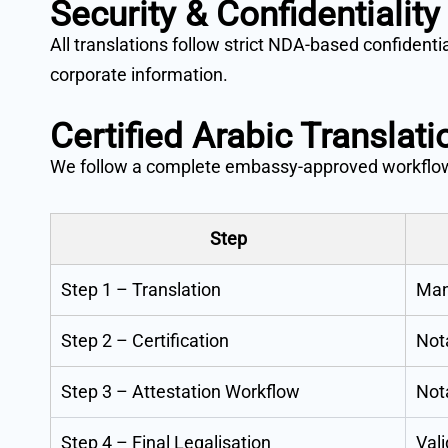
Security & Confidentiality
All translations follow strict NDA-based confident
corporate information.
Certified Arabic Translat
We follow a complete embassy-approved workflo
Step
Step 1 – Translation
Manu
Step 2 – Certification
Nota
Step 3 – Attestation Workflow
Not
Step 4 – Final Legalisation
Vali