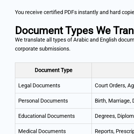
You receive certified PDFs instantly and hard copi
Document Types We Tran
We translate all types of Arabic and English docu
corporate submissions.
Document Type
Legal Documents
Court Orders, Ag
Personal Documents
Birth, Marriage,
Educational Documents
Degrees, Diplom
Medical Documents
Reports, Prescrip