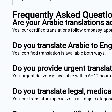
Frequently Asked Questi
Are your Arabic translations 
Yes, our certified translations follow embassy-ap
Do you translate Arabic to Eng
Yes, certified translation is available both ways.
Do you provide urgent transla
Yes, urgent delivery is available within 6–12 hours
Do you translate legal, medic
Yes, our translators specialize in all major categori