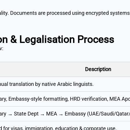
iality. Documents are processed using encrypted systems 
ion & Legalisation Process
w:
Description
al translation by native Arabic linguists.
ry, Embassy-style formatting, HRD verification, MEA Apos
ary → State Dept → MEA → Embassy (UAE/Saudi/Qata
d for visas, immigration, education & corporate use.