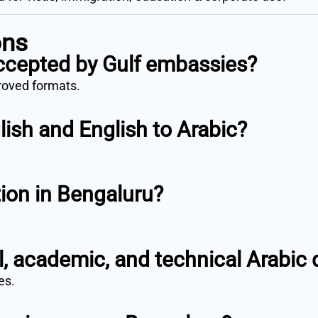
ons
accepted by Gulf embassies?
proved formats.
lish and English to Arabic?
tion in Bengaluru?
.
al, academic, and technical Arabi
es.