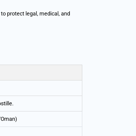
to protect legal, medical, and
tille.
r/Oman)