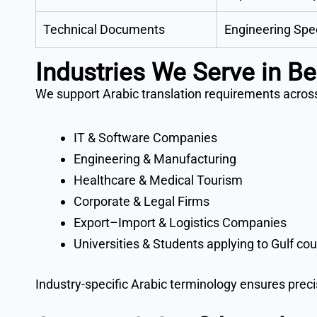
Technical Documents
Engineering Spe
Industries We Serve in B
We support Arabic translation requirements across
IT & Software Companies
Engineering & Manufacturing
Healthcare & Medical Tourism
Corporate & Legal Firms
Export–Import & Logistics Companies
Universities & Students applying to Gulf cou
Industry-specific Arabic terminology ensures prec