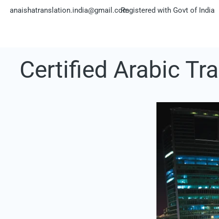
Skip
anaishatranslation.india@gmail.com
Registered with Govt of India
to
content
Certified Arabic Tr