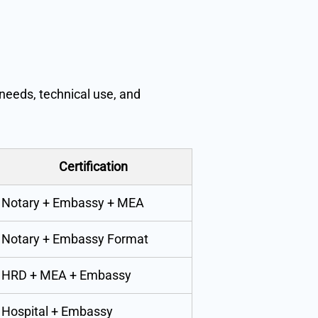
needs, technical use, and
Certification
Notary + Embassy + MEA
Notary + Embassy Format
HRD + MEA + Embassy
Hospital + Embassy