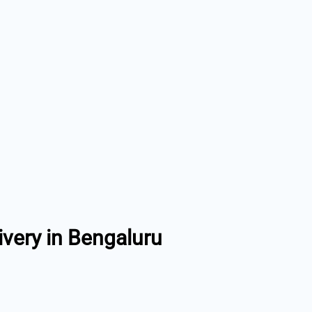
ivery in Bengaluru