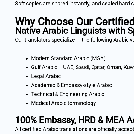
Soft copies are shared instantly, and sealed hard 
Why Choose Our Certified
Native Arabic Linguists with S
Our translators specialize in the following Arabic v
Modern Standard Arabic (MSA)
Gulf Arabic – UAE, Saudi, Qatar, Oman, Kuw
Legal Arabic
Academic & Embassy-style Arabic
Technical & Engineering Arabic
Medical Arabic terminology
100% Embassy, HRD & MEA A
All certified Arabic translations are officially accep