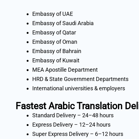
Embassy of UAE
Embassy of Saudi Arabia
Embassy of Qatar
Embassy of Oman
Embassy of Bahrain
Embassy of Kuwait
MEA Apostille Department
HRD & State Government Departments
International universities & employers
Fastest Arabic Translation Del
Standard Delivery – 24–48 hours
Express Delivery – 12–24 hours
Super Express Delivery – 6–12 hours