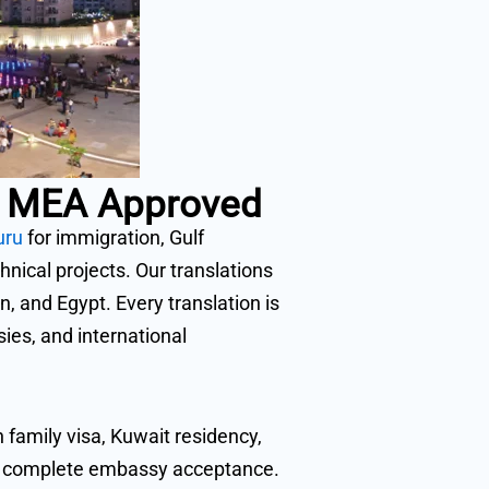
 & MEA Approved
uru
for immigration, Gulf
ical projects. Our translations
, and Egypt. Every translation is
es, and international
family visa, Kuwait residency,
nd complete embassy acceptance.