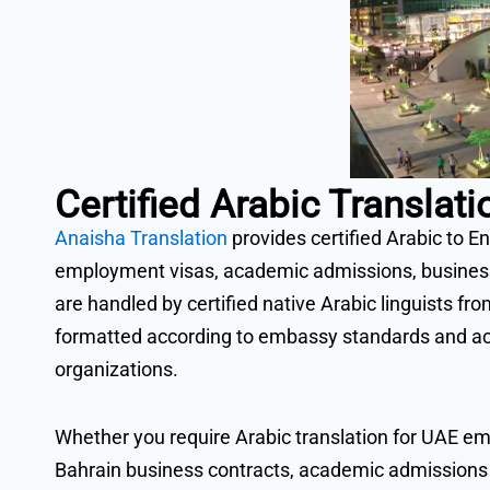
Certified Arabic Transla
Anaisha Translation
provides certified Arabic to En
employment visas, academic admissions, business d
are handled by certified native Arabic linguists fr
formatted according to embassy standards and ac
organizations.
Whether you require Arabic translation for UAE em
Bahrain business contracts, academic admissions