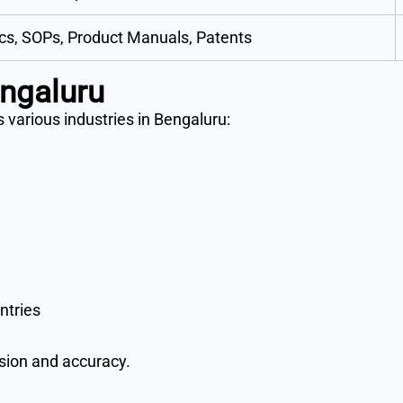
cs, SOPs, Product Manuals, Patents
engaluru
 various industries in Bengaluru:
ntries
ision and accuracy.