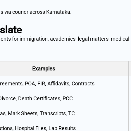
es via courier across Karnataka.
slate
ments for immigration, academics, legal matters, medical 
Examples
reements, POA, FIR, Affidavits, Contracts
 Divorce, Death Certificates, PCC
as, Mark Sheets, Transcripts, TC
tions, Hospital Files, Lab Results