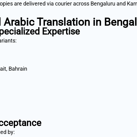
copies are delivered via courier across Bengaluru and Kar
 Arabic Translation in Benga
pecialized Expertise
ariants:
ait, Bahrain
cceptance
ted by: