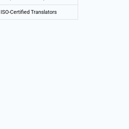
ISO-Certified Translators