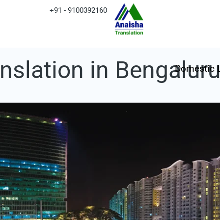
+91 - 9100392160
anslation in Bengalur
Domestic 