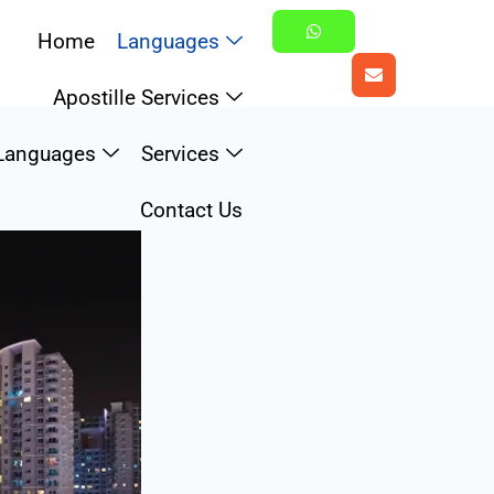
Home
Languages
Apostille Services
u
Languages
Services
Contact Us