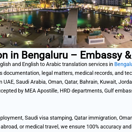
tion in Bengaluru – Embassy
glish and English to Arabic translation services in
Bengal
ocumentation, legal matters, medical records, and techn
om UAE, Saudi Arabia, Oman, Qatar, Bahrain, Kuwait, Jordan
cepted by MEA Apostille, HRD departments, Gulf embassi
ployment, Saudi visa stamping, Qatar immigration, Oman 
 abroad, or medical travel, we ensure 100% accuracy a