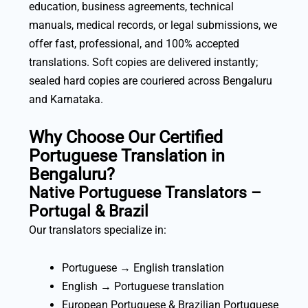
education, business agreements, technical
manuals, medical records, or legal submissions, we
offer fast, professional, and 100% accepted
translations. Soft copies are delivered instantly;
sealed hard copies are couriered across Bengaluru
and Karnataka.
Why Choose Our Certified
Portuguese Translation in
Bengaluru?
Native Portuguese Translators –
Portugal & Brazil
Our translators specialize in:
Portuguese → English translation
English → Portuguese translation
European Portuguese & Brazilian Portuguese