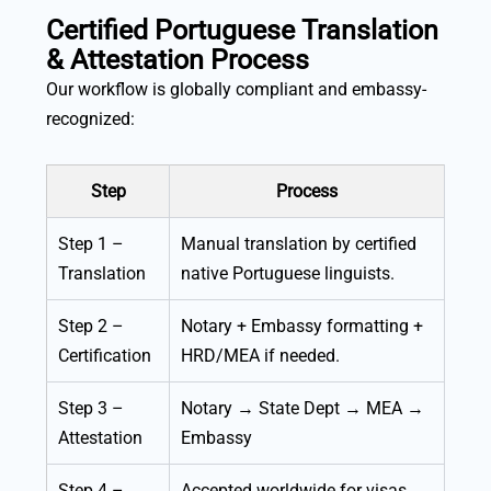
Certified Portuguese Translation
& Attestation Process
Our workflow is globally compliant and embassy-
recognized:
Step
Process
Step 1 –
Manual translation by certified
Translation
native Portuguese linguists.
Step 2 –
Notary + Embassy formatting +
Certification
HRD/MEA if needed.
Step 3 –
Notary → State Dept → MEA →
Attestation
Embassy
Step 4 –
Accepted worldwide for visas,