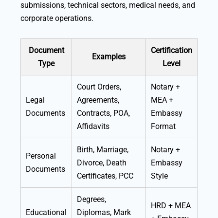
submissions, technical sectors, medical needs, and
corporate operations.
Document
Certification
Examples
Type
Level
Court Orders,
Notary +
Legal
Agreements,
MEA +
Documents
Contracts, POA,
Embassy
Affidavits
Format
Birth, Marriage,
Notary +
Personal
Divorce, Death
Embassy
Documents
Certificates, PCC
Style
Degrees,
HRD + MEA
Educational
Diplomas, Mark