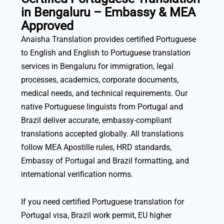
in Bengaluru – Embassy & MEA
Approved
Anaisha Translation provides certified Portuguese
to English and English to Portuguese translation
services in Bengaluru for immigration, legal
processes, academics, corporate documents,
medical needs, and technical requirements. Our
native Portuguese linguists from Portugal and
Brazil deliver accurate, embassy-compliant
translations accepted globally. All translations
follow MEA Apostille rules, HRD standards,
Embassy of Portugal and Brazil formatting, and
international verification norms.
If you need certified Portuguese translation for
Portugal visa, Brazil work permit, EU higher