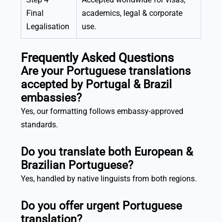
Final
academics, legal & corporate
Legalisation
use.
Frequently Asked Questions
Are your Portuguese translations
accepted by Portugal & Brazil
embassies?
Yes, our formatting follows embassy-approved
standards.
Do you translate both European &
Brazilian Portuguese?
Yes, handled by native linguists from both regions.
Do you offer urgent Portuguese
translation?