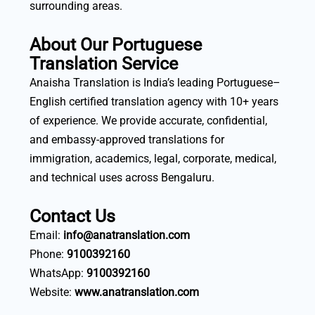
surrounding areas.
About Our Portuguese
Translation Service
Anaisha Translation is India’s leading Portuguese–
English certified translation agency with 10+ years
of experience. We provide accurate, confidential,
and embassy-approved translations for
immigration, academics, legal, corporate, medical,
and technical uses across Bengaluru.
Contact Us
Email:
info@anatranslation.com
Phone:
9100392160
WhatsApp:
9100392160
Website:
www.anatranslation.com