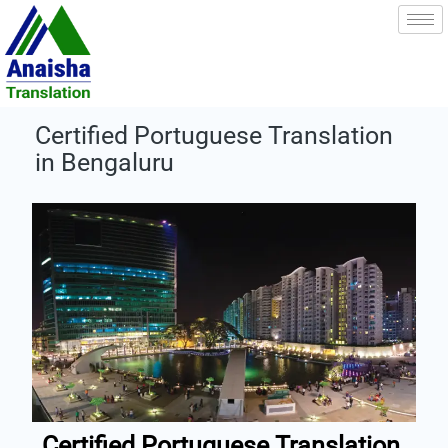
Skip
to
content
Certified Portuguese Translation
in Bengaluru
Certified Portuguese Translation