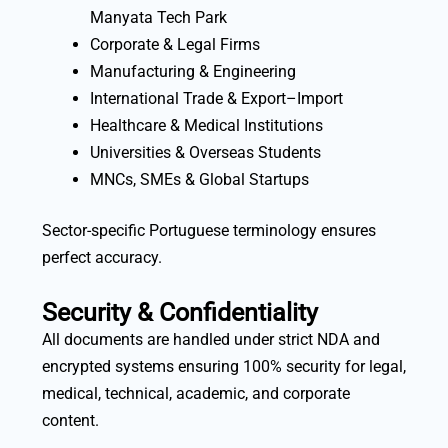
Manyata Tech Park
Corporate & Legal Firms
Manufacturing & Engineering
International Trade & Export–Import
Healthcare & Medical Institutions
Universities & Overseas Students
MNCs, SMEs & Global Startups
Sector-specific Portuguese terminology ensures
perfect accuracy.
Security & Confidentiality
All documents are handled under strict NDA and
encrypted systems ensuring 100% security for legal,
medical, technical, academic, and corporate
content.