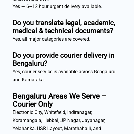
Yes — 6–12 hour urgent delivery available.
Do you translate legal, academic,
medical & technical documents?
Yes, all major categories are covered.
Do you provide courier delivery in
Bengaluru?
Yes, courier service is available across Bengaluru
and Karnataka.
Bengaluru Areas We Serve –
Courier Only
Electronic City, Whitefield, Indiranagar,
Koramangala, Hebbal, JP Nagar, Jayanagar,
Yelahanka, HSR Layout, Marathahalli, and