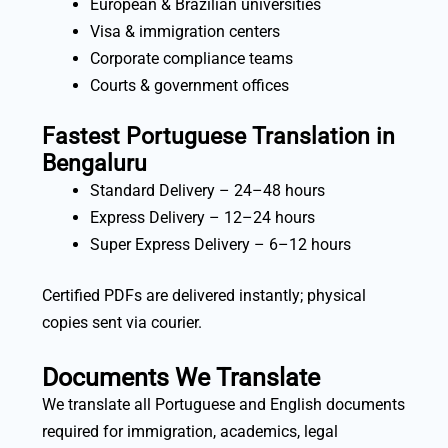
European & Brazilian universities
Visa & immigration centers
Corporate compliance teams
Courts & government offices
Fastest Portuguese Translation in
Bengaluru
Standard Delivery – 24–48 hours
Express Delivery – 12–24 hours
Super Express Delivery – 6–12 hours
Certified PDFs are delivered instantly; physical
copies sent via courier.
Documents We Translate
We translate all Portuguese and English documents
required for immigration, academics, legal