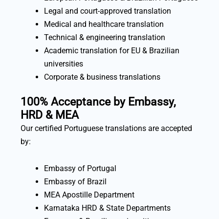
Legal and court-approved translation
Medical and healthcare translation
Technical & engineering translation
Academic translation for EU & Brazilian
universities
Corporate & business translations
100% Acceptance by Embassy,
HRD & MEA
Our certified Portuguese translations are accepted
by:
Embassy of Portugal
Embassy of Brazil
MEA Apostille Department
Karnataka HRD & State Departments