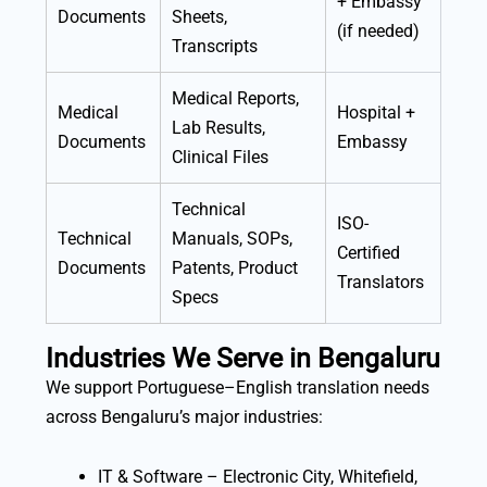
+ Embassy
Documents
Sheets,
(if needed)
Transcripts
Medical Reports,
Medical
Hospital +
Lab Results,
Documents
Embassy
Clinical Files
Technical
ISO-
Technical
Manuals, SOPs,
Certified
Documents
Patents, Product
Translators
Specs
Industries We Serve in Bengaluru
We support Portuguese–English translation needs
across Bengaluru’s major industries:
IT & Software – Electronic City, Whitefield,