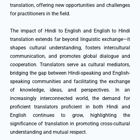
translation, offering new opportunities and challenges
for practitioners in the field.
The impact of Hindi to English and English to Hindi
translation extends far beyond linguistic exchange—it
shapes cultural understanding, fosters intercultural
communication, and promotes global dialogue and
cooperation. Translators serve as cultural mediators,
bridging the gap between Hindi-speaking and English-
speaking communities and facilitating the exchange
of knowledge, ideas, and perspectives. In an
increasingly interconnected world, the demand for
proficient translators proficient in both Hindi and
English continues to grow, highlighting the
significance of translation in promoting cross-cultural
understanding and mutual respect.