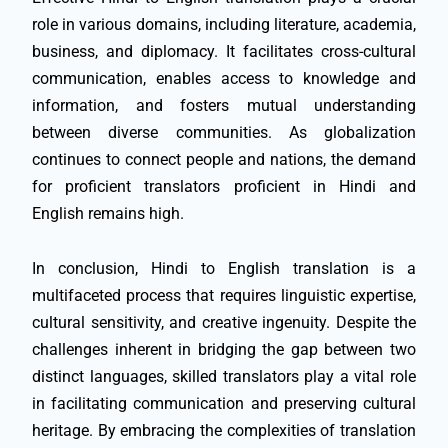
role in various domains, including literature, academia,
business, and diplomacy. It facilitates cross-cultural
communication, enables access to knowledge and
information, and fosters mutual understanding
between diverse communities. As globalization
continues to connect people and nations, the demand
for proficient translators proficient in Hindi and
English remains high.
In conclusion, Hindi to English translation is a
multifaceted process that requires linguistic expertise,
cultural sensitivity, and creative ingenuity. Despite the
challenges inherent in bridging the gap between two
distinct languages, skilled translators play a vital role
in facilitating communication and preserving cultural
heritage. By embracing the complexities of translation