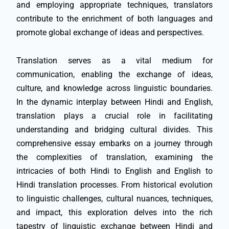
and employing appropriate techniques, translators
contribute to the enrichment of both languages and
promote global exchange of ideas and perspectives.
Translation serves as a vital medium for
communication, enabling the exchange of ideas,
culture, and knowledge across linguistic boundaries.
In the dynamic interplay between Hindi and English,
translation plays a crucial role in facilitating
understanding and bridging cultural divides. This
comprehensive essay embarks on a journey through
the complexities of translation, examining the
intricacies of both Hindi to English and English to
Hindi translation processes. From historical evolution
to linguistic challenges, cultural nuances, techniques,
and impact, this exploration delves into the rich
tapestry of linguistic exchange between Hindi and