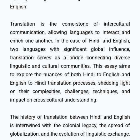
English.
Translation is the cornerstone of intercultural
communication, allowing languages to interact and
enrich one another. In the case of Hindi and English,
two languages with significant global influence,
translation serves as a bridge connecting diverse
linguistic and cultural communities. This essay aims
to explore the nuances of both Hindi to English and
English to Hindi translation processes, shedding light
on their complexities, challenges, techniques, and
impact on cross-cultural understanding.
The history of translation between Hindi and English
is intertwined with the colonial legacy, the spread of
globalization, and the evolution of linguistic exchange.