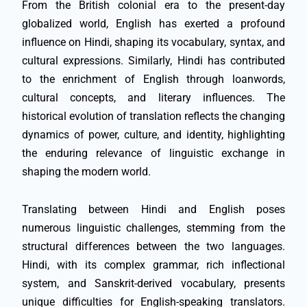
From the British colonial era to the present-day
globalized world, English has exerted a profound
influence on Hindi, shaping its vocabulary, syntax, and
cultural expressions. Similarly, Hindi has contributed
to the enrichment of English through loanwords,
cultural concepts, and literary influences. The
historical evolution of translation reflects the changing
dynamics of power, culture, and identity, highlighting
the enduring relevance of linguistic exchange in
shaping the modern world.
Translating between Hindi and English poses
numerous linguistic challenges, stemming from the
structural differences between the two languages.
Hindi, with its complex grammar, rich inflectional
system, and Sanskrit-derived vocabulary, presents
unique difficulties for English-speaking translators.