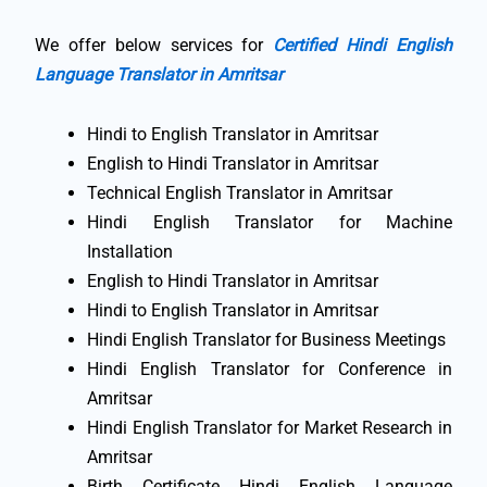
We offer below services for
Certified Hindi English
Language Translator in Amritsar
Hindi to English Translator in Amritsar
English to Hindi Translator in Amritsar
Technical English Translator in Amritsar
Hindi English Translator for Machine
Installation
English to Hindi Translator in Amritsar
Hindi to English Translator in Amritsar
Hindi English Translator for Business Meetings
Hindi English Translator for Conference in
Amritsar
Hindi English Translator for Market Research in
Amritsar
Birth Certificate Hindi English Language