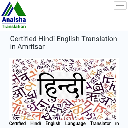
Skip
to
content
Certified Hindi English Translation
in Amritsar
Certified Hindi English Language Translator in