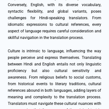
Conversely, English, with its diverse vocabulary,
syntactic flexibility, and global variants, poses
challenges for Hindi-speaking translators. From
idiomatic expressions to cultural references, every
aspect of language requires careful consideration and
skillful navigation in the translation process.
Culture is intrinsic to language, influencing the way
people perceive and express themselves. Translating
between Hindi and English entails not only linguistic
proficiency but also cultural sensitivity and
awareness. From religious beliefs to social customs,
from historical events to literary traditions, cultural
references abound in both languages, adding layers of
meaning and complexity to the translation process.
Translators must navigate these cultural nuances with