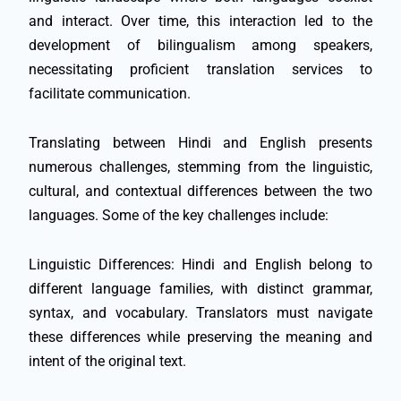
and interact. Over time, this interaction led to the
development of bilingualism among speakers,
necessitating proficient translation services to
facilitate communication.
Translating between Hindi and English presents
numerous challenges, stemming from the linguistic,
cultural, and contextual differences between the two
languages. Some of the key challenges include:
Linguistic Differences: Hindi and English belong to
different language families, with distinct grammar,
syntax, and vocabulary. Translators must navigate
these differences while preserving the meaning and
intent of the original text.