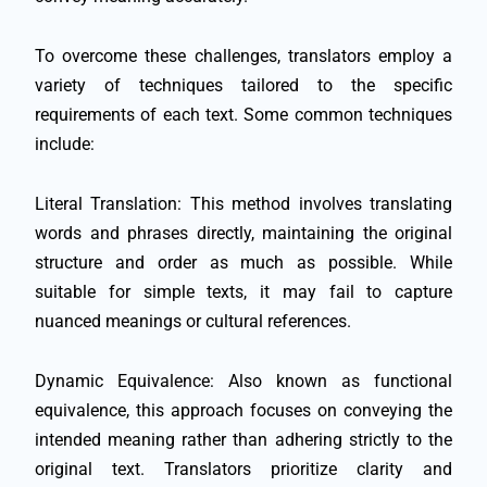
To overcome these challenges, translators employ a
variety of techniques tailored to the specific
requirements of each text. Some common techniques
include:
Literal Translation: This method involves translating
words and phrases directly, maintaining the original
structure and order as much as possible. While
suitable for simple texts, it may fail to capture
nuanced meanings or cultural references.
Dynamic Equivalence: Also known as functional
equivalence, this approach focuses on conveying the
intended meaning rather than adhering strictly to the
original text. Translators prioritize clarity and