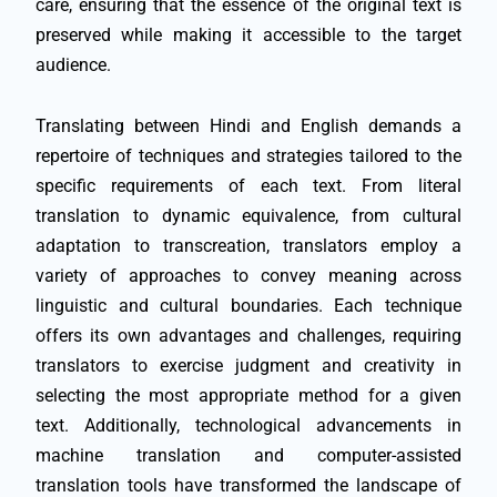
care, ensuring that the essence of the original text is
preserved while making it accessible to the target
audience.
Translating between Hindi and English demands a
repertoire of techniques and strategies tailored to the
specific requirements of each text. From literal
translation to dynamic equivalence, from cultural
adaptation to transcreation, translators employ a
variety of approaches to convey meaning across
linguistic and cultural boundaries. Each technique
offers its own advantages and challenges, requiring
translators to exercise judgment and creativity in
selecting the most appropriate method for a given
text. Additionally, technological advancements in
machine translation and computer-assisted
translation tools have transformed the landscape of