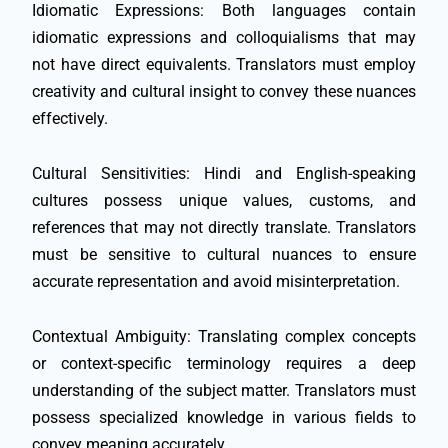
Idiomatic Expressions: Both languages contain
idiomatic expressions and colloquialisms that may
not have direct equivalents. Translators must employ
creativity and cultural insight to convey these nuances
effectively.
Cultural Sensitivities: Hindi and English-speaking
cultures possess unique values, customs, and
references that may not directly translate. Translators
must be sensitive to cultural nuances to ensure
accurate representation and avoid misinterpretation.
Contextual Ambiguity: Translating complex concepts
or context-specific terminology requires a deep
understanding of the subject matter. Translators must
possess specialized knowledge in various fields to
convey meaning accurately.