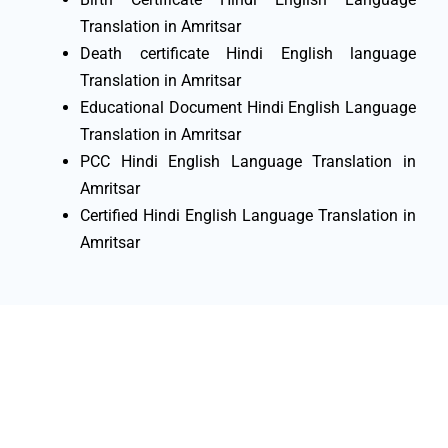
Translation in Amritsar
Death certificate Hindi English language
Translation in Amritsar
Educational Document Hindi English Language
Translation in Amritsar
PCC Hindi English Language Translation in
Amritsar
Certified Hindi English Language Translation in
Amritsar