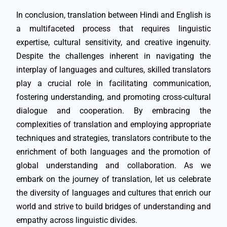
In conclusion, translation between Hindi and English is
a multifaceted process that requires linguistic
expertise, cultural sensitivity, and creative ingenuity.
Despite the challenges inherent in navigating the
interplay of languages and cultures, skilled translators
play a crucial role in facilitating communication,
fostering understanding, and promoting cross-cultural
dialogue and cooperation. By embracing the
complexities of translation and employing appropriate
techniques and strategies, translators contribute to the
enrichment of both languages and the promotion of
global understanding and collaboration. As we
embark on the journey of translation, let us celebrate
the diversity of languages and cultures that enrich our
world and strive to build bridges of understanding and
empathy across linguistic divides.