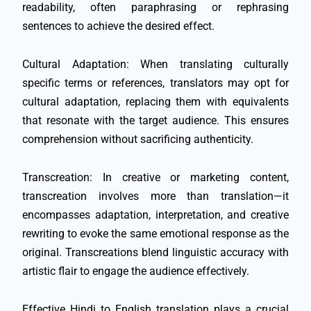
readability, often paraphrasing or rephrasing
sentences to achieve the desired effect.
Cultural Adaptation: When translating culturally
specific terms or references, translators may opt for
cultural adaptation, replacing them with equivalents
that resonate with the target audience. This ensures
comprehension without sacrificing authenticity.
Transcreation: In creative or marketing content,
transcreation involves more than translation—it
encompasses adaptation, interpretation, and creative
rewriting to evoke the same emotional response as the
original. Transcreations blend linguistic accuracy with
artistic flair to engage the audience effectively.
Effective Hindi to English translation plays a crucial