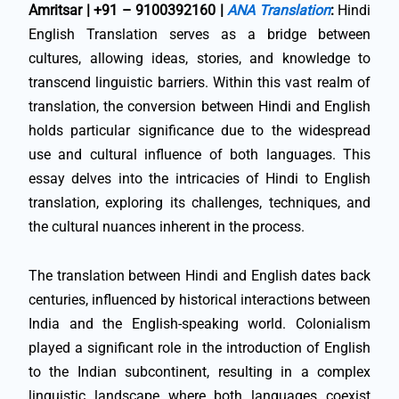
Amritsar | +91 – 9100392160 |
ANA Translation
:
Hindi
English Translation serves as a bridge between
cultures, allowing ideas, stories, and knowledge to
transcend linguistic barriers. Within this vast realm of
translation, the conversion between Hindi and English
holds particular significance due to the widespread
use and cultural influence of both languages. This
essay delves into the intricacies of Hindi to English
translation, exploring its challenges, techniques, and
the cultural nuances inherent in the process.
The translation between Hindi and English dates back
centuries, influenced by historical interactions between
India and the English-speaking world. Colonialism
played a significant role in the introduction of English
to the Indian subcontinent, resulting in a complex
linguistic landscape where both languages coexist