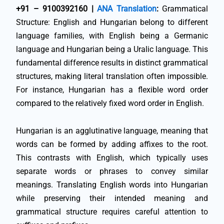
+91 – 9100392160 |
ANA Translation
:
Grammatical
Structure: English and Hungarian belong to different
language families, with English being a Germanic
language and Hungarian being a Uralic language. This
fundamental difference results in distinct grammatical
structures, making literal translation often impossible.
For instance, Hungarian has a flexible word order
compared to the relatively fixed word order in English.
Hungarian is an agglutinative language, meaning that
words can be formed by adding affixes to the root.
This contrasts with English, which typically uses
separate words or phrases to convey similar
meanings. Translating English words into Hungarian
while preserving their intended meaning and
grammatical structure requires careful attention to