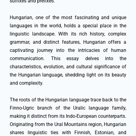
suffixes and prefixes.
Hungarian, one of the most fascinating and unique
languages in the world, holds a special place in the
linguistic landscape. With its rich history, complex
grammar, and distinct features, Hungarian offers a
captivating journey into the intricacies of human
communication. This essay delves into the
characteristics, evolution, and cultural significance of
the Hungarian language, shedding light on its beauty
and complexity.
The roots of the Hungarian language trace back to the
Finno-Ugric branch of the Uralic language family,
making it distinct from its Indo-European counterparts.
Originating from the Ural Mountains region, Hungarian
shares linguistic ties with Finnish, Estonian, and