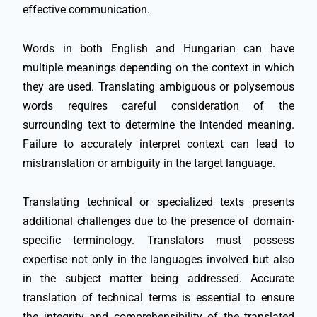
effective communication.
Words in both English and Hungarian can have
multiple meanings depending on the context in which
they are used. Translating ambiguous or polysemous
words requires careful consideration of the
surrounding text to determine the intended meaning.
Failure to accurately interpret context can lead to
mistranslation or ambiguity in the target language.
Translating technical or specialized texts presents
additional challenges due to the presence of domain-
specific terminology. Translators must possess
expertise not only in the languages involved but also
in the subject matter being addressed. Accurate
translation of technical terms is essential to ensure
the integrity and comprehensibility of the translated