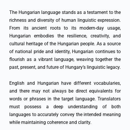
The Hungarian language stands as a testament to the
richness and diversity of human linguistic expression.
From its ancient roots to its modern-day usage,
Hungarian embodies the resilience, creativity, and
cultural heritage of the Hungarian people. As a source
of national pride and identity, Hungarian continues to
flourish as a vibrant language, weaving together the
past, present, and future of Hungary’s linguistic legacy.
English and Hungarian have different vocabularies,
and there may not always be direct equivalents for
words or phrases in the target language. Translators
must possess a deep understanding of both
languages to accurately convey the intended meaning
while maintaining coherence and clarity.