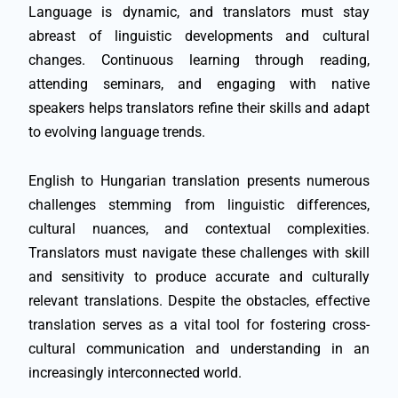
Language is dynamic, and translators must stay
abreast of linguistic developments and cultural
changes. Continuous learning through reading,
attending seminars, and engaging with native
speakers helps translators refine their skills and adapt
to evolving language trends.
English to Hungarian translation presents numerous
challenges stemming from linguistic differences,
cultural nuances, and contextual complexities.
Translators must navigate these challenges with skill
and sensitivity to produce accurate and culturally
relevant translations. Despite the obstacles, effective
translation serves as a vital tool for fostering cross-
cultural communication and understanding in an
increasingly interconnected world.