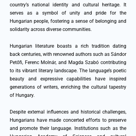
country’s national identity and cultural heritage. It
serves as a symbol of unity and pride for the
Hungarian people, fostering a sense of belonging and
solidarity across diverse communities.
Hungarian literature boasts a rich tradition dating
back centuries, with renowned authors such as Sándor
Petőfi, Ferenc Molnár, and Magda Szabó contributing
to its vibrant literary landscape. The language’s poetic
beauty and expressive capabilities have inspired
generations of writers, enriching the cultural tapestry
of Hungary.
Despite external influences and historical challenges,
Hungarians have made concerted efforts to preserve
and promote their language. Institutions such as the