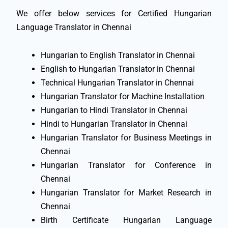
We offer below services for Certified Hungarian
Language Translator in Chennai
Hungarian to English Translator in Chennai
English to Hungarian Translator in Chennai
Technical Hungarian Translator in Chennai
Hungarian Translator for Machine Installation
Hungarian to Hindi Translator in Chennai
Hindi to Hungarian Translator in Chennai
Hungarian Translator for Business Meetings in
Chennai
Hungarian Translator for Conference in
Chennai
Hungarian Translator for Market Research in
Chennai
Birth Certificate Hungarian Language