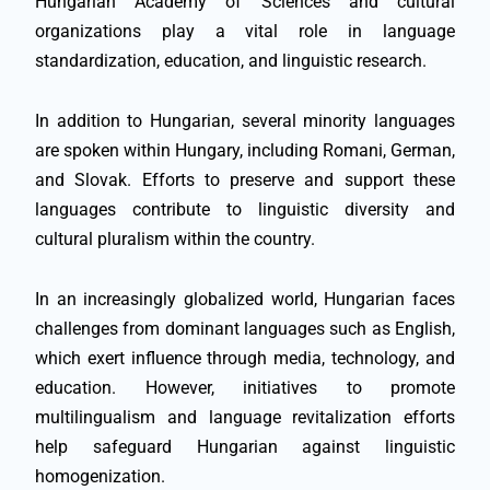
Hungarian Academy of Sciences and cultural
organizations play a vital role in language
standardization, education, and linguistic research.
In addition to Hungarian, several minority languages
are spoken within Hungary, including Romani, German,
and Slovak. Efforts to preserve and support these
languages contribute to linguistic diversity and
cultural pluralism within the country.
In an increasingly globalized world, Hungarian faces
challenges from dominant languages such as English,
which exert influence through media, technology, and
education. However, initiatives to promote
multilingualism and language revitalization efforts
help safeguard Hungarian against linguistic
homogenization.