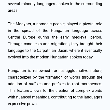
several minority languages spoken in the surrounding
areas.
The Magyars, a nomadic people, played a pivotal role
in the spread of the Hungarian language across
Central Europe during the early medieval period.
Through conquests and migrations, they brought their
language to the Carpathian Basin, where it eventually
evolved into the modern Hungarian spoken today.
Hungarian is renowned for its agglutinative nature,
characterized by the formation of words through the
addition of suffixes and prefixes to root morphemes.
This feature allows for the creation of complex words
with nuanced meanings, contributing to the language’s
expressive power.