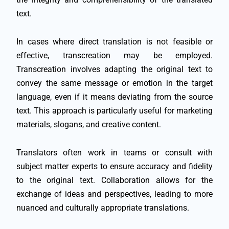
text.
In cases where direct translation is not feasible or
effective, transcreation may be employed.
Transcreation involves adapting the original text to
convey the same message or emotion in the target
language, even if it means deviating from the source
text. This approach is particularly useful for marketing
materials, slogans, and creative content.
Translators often work in teams or consult with
subject matter experts to ensure accuracy and fidelity
to the original text. Collaboration allows for the
exchange of ideas and perspectives, leading to more
nuanced and culturally appropriate translations.