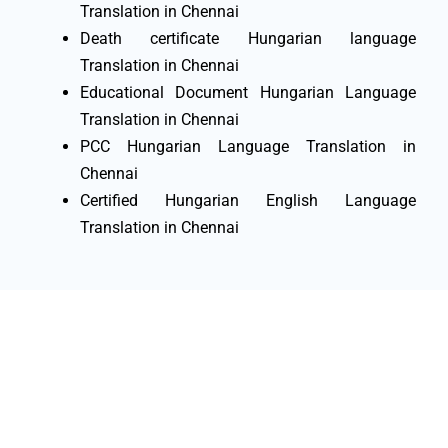
Translation in Chennai
Death certificate Hungarian language
Translation in Chennai
Educational Document Hungarian Language
Translation in Chennai
PCC Hungarian Language Translation in
Chennai
Certified Hungarian English Language
Translation in Chennai