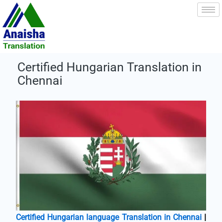
Skip
to
content
Certified Hungarian Translation in
Chennai
Certified Hungarian language Translation in Chennai
|