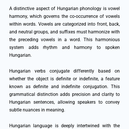
A distinctive aspect of Hungarian phonology is vowel
harmony, which governs the co-occurrence of vowels
within words. Vowels are categorized into front, back,
and neutral groups, and suffixes must harmonize with
the preceding vowels in a word. This harmonious
system adds rhythm and harmony to spoken
Hungarian.
Hungarian verbs conjugate differently based on
whether the object is definite or indefinite, a feature
known as definite and indefinite conjugation. This
grammatical distinction adds precision and clarity to
Hungarian sentences, allowing speakers to convey
subtle nuances in meaning.
Hungarian language is deeply intertwined with the