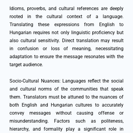
Idioms, proverbs, and cultural references are deeply
rooted in the cultural context of a language.
Translating these expressions from English to
Hungarian requires not only linguistic proficiency but
also cultural sensitivity. Direct translation may result
in confusion or loss of meaning, necessitating
adaptation to ensure the message resonates with the
target audience.
Socio-Cultural Nuances: Languages reflect the social
and cultural norms of the communities that speak
them. Translators must be attuned to the nuances of
both English and Hungarian cultures to accurately
convey messages without causing offense or
misunderstanding. Factors such as politeness,
hierarchy, and formality play a significant role in