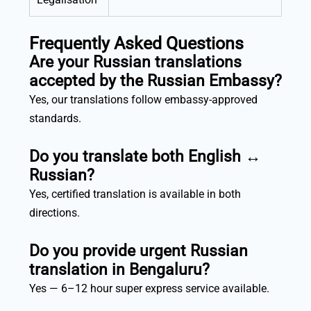
Frequently Asked Questions
Are your Russian translations
accepted by the Russian Embassy?
Yes, our translations follow embassy-approved
standards.
Do you translate both English ↔
Russian?
Yes, certified translation is available in both
directions.
Do you provide urgent Russian
translation in Bengaluru?
Yes — 6–12 hour super express service available.