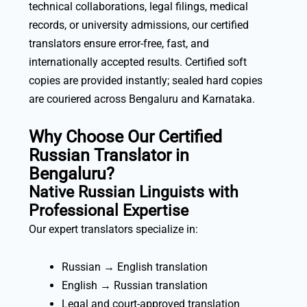
technical collaborations, legal filings, medical
records, or university admissions, our certified
translators ensure error-free, fast, and
internationally accepted results. Certified soft
copies are provided instantly; sealed hard copies
are couriered across Bengaluru and Karnataka.
Why Choose Our Certified
Russian Translator in
Bengaluru?
Native Russian Linguists with
Professional Expertise
Our expert translators specialize in:
Russian → English translation
English → Russian translation
Legal and court-approved translation