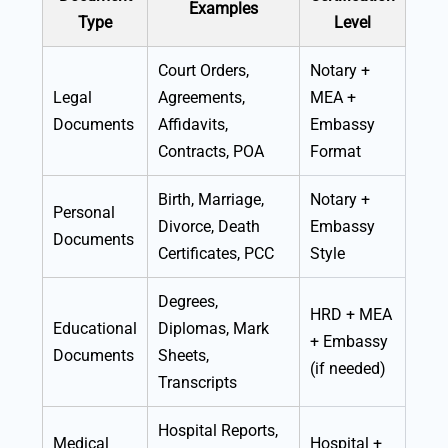
Examples
Type
Level
Court Orders,
Notary +
Legal
Agreements,
MEA +
Documents
Affidavits,
Embassy
Contracts, POA
Format
Birth, Marriage,
Notary +
Personal
Divorce, Death
Embassy
Documents
Certificates, PCC
Style
Degrees,
HRD + MEA
Educational
Diplomas, Mark
+ Embassy
Documents
Sheets,
(if needed)
Transcripts
Hospital Reports,
Medical
Hospital +