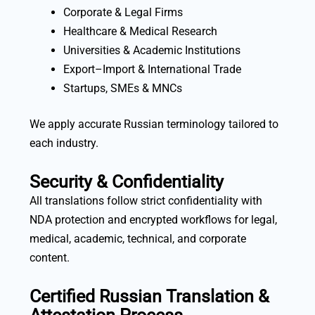
Corporate & Legal Firms
Healthcare & Medical Research
Universities & Academic Institutions
Export–Import & International Trade
Startups, SMEs & MNCs
We apply accurate Russian terminology tailored to
each industry.
Security & Confidentiality
All translations follow strict confidentiality with
NDA protection and encrypted workflows for legal,
medical, academic, technical, and corporate
content.
Certified Russian Translation &