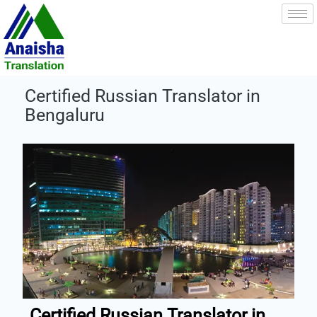
Skip
to
content
Certified Russian Translator in
Bengaluru
Certified Russian Translator in