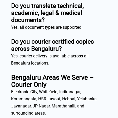
Do you translate technical,
academic, legal & medical
documents?
Yes, all document types are supported.
Do you courier certified copies
across Bengaluru?
Yes, courier delivery is available across all
Bengaluru locations.
Bengaluru Areas We Serve –
Courier Only
Electronic City, Whitefield, Indiranagar,
Koramangala, HSR Layout, Hebbal, Yelahanka,
Jayanagar, JP Nagar, Marathahalli, and
surrounding areas.