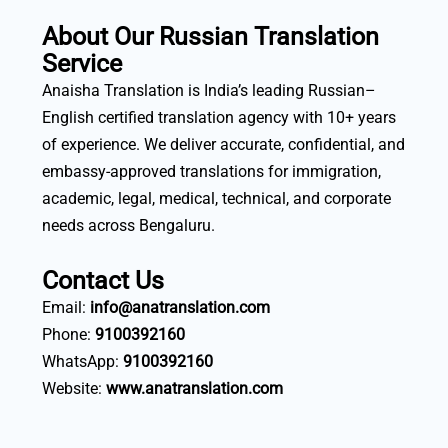
About Our Russian Translation
Service
Anaisha Translation is India’s leading Russian–
English certified translation agency with 10+ years
of experience. We deliver accurate, confidential, and
embassy-approved translations for immigration,
academic, legal, medical, technical, and corporate
needs across Bengaluru.
Contact Us
Email:
info@anatranslation.com
Phone:
9100392160
WhatsApp:
9100392160
Website:
www.anatranslation.com