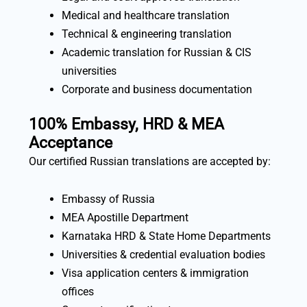
Medical and healthcare translation
Technical & engineering translation
Academic translation for Russian & CIS
universities
Corporate and business documentation
100% Embassy, HRD & MEA
Acceptance
Our certified Russian translations are accepted by:
Embassy of Russia
MEA Apostille Department
Karnataka HRD & State Home Departments
Universities & credential evaluation bodies
Visa application centers & immigration
offices