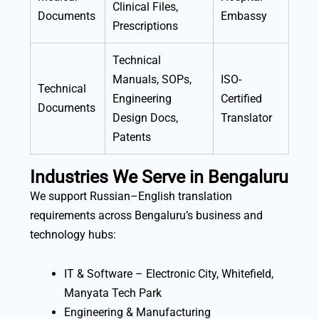
Clinical Files,
Documents
Embassy
Prescriptions
Technical
Manuals, SOPs,
ISO-
Technical
Engineering
Certified
Documents
Design Docs,
Translator
Patents
Industries We Serve in Bengaluru
We support Russian–English translation
requirements across Bengaluru’s business and
technology hubs:
IT & Software – Electronic City, Whitefield,
Manyata Tech Park
Engineering & Manufacturing