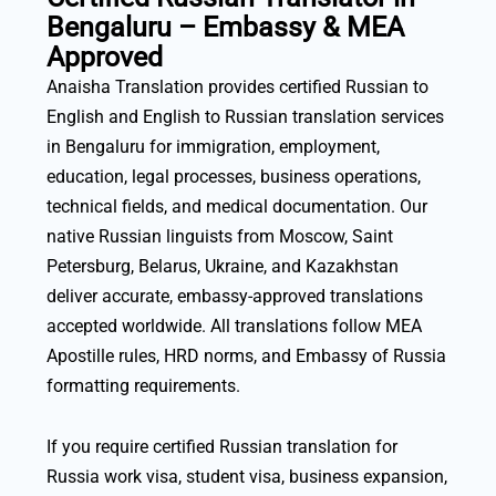
Bengaluru – Embassy & MEA
Approved
Anaisha Translation provides certified Russian to
English and English to Russian translation services
in Bengaluru for immigration, employment,
education, legal processes, business operations,
technical fields, and medical documentation. Our
native Russian linguists from Moscow, Saint
Petersburg, Belarus, Ukraine, and Kazakhstan
deliver accurate, embassy-approved translations
accepted worldwide. All translations follow MEA
Apostille rules, HRD norms, and Embassy of Russia
formatting requirements.
If you require certified Russian translation for
Russia work visa, student visa, business expansion,