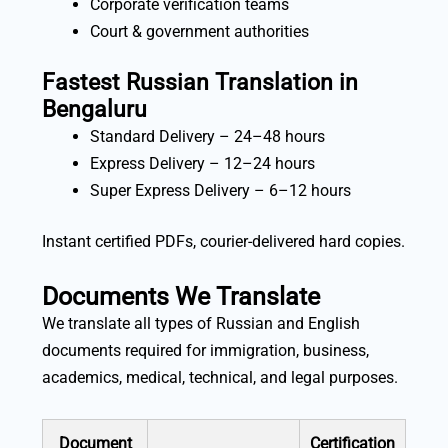
Corporate verification teams
Court & government authorities
Fastest Russian Translation in
Bengaluru
Standard Delivery – 24–48 hours
Express Delivery – 12–24 hours
Super Express Delivery – 6–12 hours
Instant certified PDFs, courier-delivered hard copies.
Documents We Translate
We translate all types of Russian and English
documents required for immigration, business,
academics, medical, technical, and legal purposes.
Document
Certification