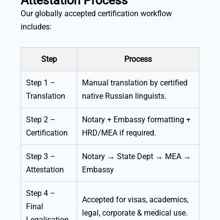
Attestation Process
Our globally accepted certification workflow
includes:
Step
Process
Step 1 –
Manual translation by certified
Translation
native Russian linguists.
Step 2 –
Notary + Embassy formatting +
Certification
HRD/MEA if required.
Step 3 –
Notary → State Dept → MEA →
Attestation
Embassy
Step 4 –
Accepted for visas, academics,
Final
legal, corporate & medical use.
Legalisation