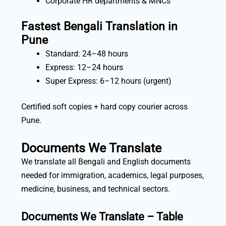
Corporate HR departments & MNCs
Fastest Bengali Translation in
Pune
Standard: 24–48 hours
Express: 12–24 hours
Super Express: 6–12 hours (urgent)
Certified soft copies + hard copy courier across
Pune.
Documents We Translate
We translate all Bengali and English documents
needed for immigration, academics, legal purposes,
medicine, business, and technical sectors.
Documents We Translate – Table