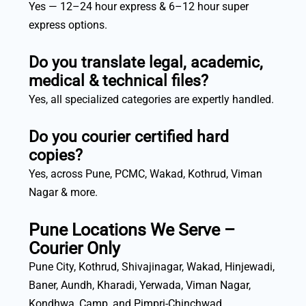
Yes — 12–24 hour express & 6–12 hour super
express options.
Do you translate legal, academic,
medical & technical files?
Yes, all specialized categories are expertly handled.
Do you courier certified hard
copies?
Yes, across Pune, PCMC, Wakad, Kothrud, Viman
Nagar & more.
Pune Locations We Serve –
Courier Only
Pune City, Kothrud, Shivajinagar, Wakad, Hinjewadi,
Baner, Aundh, Kharadi, Yerwada, Viman Nagar,
Kondhwa, Camp, and Pimpri-Chinchwad.