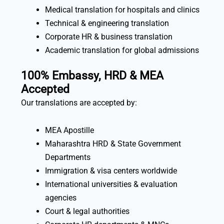
Medical translation for hospitals and clinics
Technical & engineering translation
Corporate HR & business translation
Academic translation for global admissions
100% Embassy, HRD & MEA
Accepted
Our translations are accepted by:
MEA Apostille
Maharashtra HRD & State Government
Departments
Immigration & visa centers worldwide
International universities & evaluation
agencies
Court & legal authorities