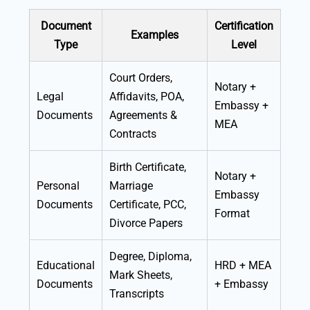
Document
Certification
Examples
Type
Level
Court Orders,
Notary +
Legal
Affidavits, POA,
Embassy +
Documents
Agreements &
MEA
Contracts
Birth Certificate,
Notary +
Personal
Marriage
Embassy
Documents
Certificate, PCC,
Format
Divorce Papers
Degree, Diploma,
Educational
HRD + MEA
Mark Sheets,
Documents
+ Embassy
Transcripts