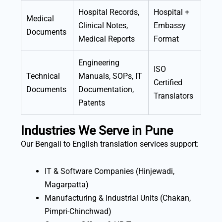
Hospital Records,
Hospital +
Medical
Clinical Notes,
Embassy
Documents
Medical Reports
Format
Engineering
ISO
Technical
Manuals, SOPs, IT
Certified
Documents
Documentation,
Translators
Patents
Industries We Serve in Pune
Our Bengali to English translation services support:
IT & Software Companies (Hinjewadi,
Magarpatta)
Manufacturing & Industrial Units (Chakan,
Pimpri-Chinchwad)