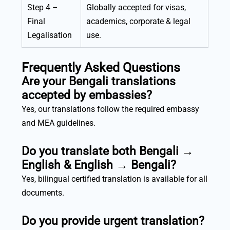
Step 4 –
Globally accepted for visas,
Final
academics, corporate & legal
Legalisation
use.
Frequently Asked Questions
Are your Bengali translations
accepted by embassies?
Yes, our translations follow the required embassy
and MEA guidelines.
Do you translate both Bengali →
English & English → Bengali?
Yes, bilingual certified translation is available for all
documents.
Do you provide urgent translation?