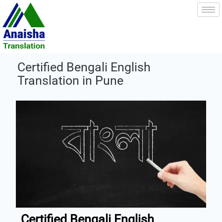
Skip
to
content
Certified Bengali English
Translation in Pune
Certified Bengali English