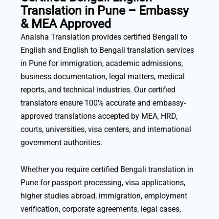
Translation in Pune – Embassy
& MEA Approved
Anaisha Translation provides certified Bengali to
English and English to Bengali translation services
in Pune for immigration, academic admissions,
business documentation, legal matters, medical
reports, and technical industries. Our certified
translators ensure 100% accurate and embassy-
approved translations accepted by MEA, HRD,
courts, universities, visa centers, and international
government authorities.
Whether you require certified Bengali translation in
Pune for passport processing, visa applications,
higher studies abroad, immigration, employment
verification, corporate agreements, legal cases,