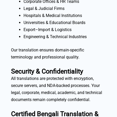
Corporate Offices & HR Teams
Legal & Judicial Firms
Hospitals & Medical Institutions
Universities & Educational Boards
Export–Import & Logistics
Engineering & Technical Industries
Our translation ensures domain-specific
terminology and professional quality.
Security & Confidentiality
All translations are protected with encryption,
secure servers, and NDA-backed processes. Your
legal, corporate, medical, academic, and technical
documents remain completely confidential.
Certified Bengali Translation &