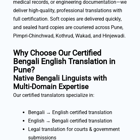
medical records, or engineering documentation—we
deliver high-quality, professional translations with
full certification. Soft copies are delivered quickly,
and sealed hard copies are couriered across Pune,
Pimpri-Chinchwad, Kothrud, Wakad, and Hinjewadi.
Why Choose Our Certified
Bengali English Translation in
Pune?
Native Bengali Linguists with
Multi-Domain Expertise
Our certified translators specialize in:
Bengali → English certified translation
English → Bengali certified translation
Legal translation for courts & government
submissions