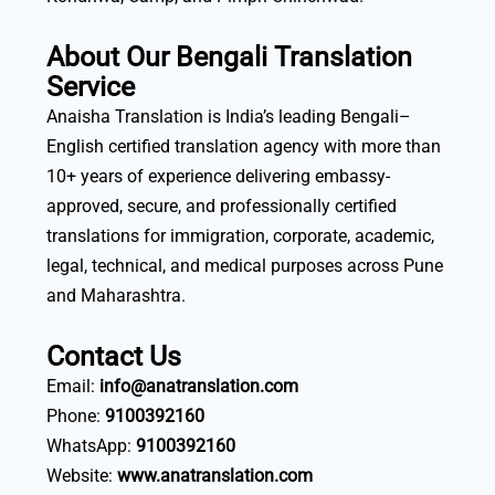
About Our Bengali Translation
Service
Anaisha Translation is India’s leading Bengali–
English certified translation agency with more than
10+ years of experience delivering embassy-
approved, secure, and professionally certified
translations for immigration, corporate, academic,
legal, technical, and medical purposes across Pune
and Maharashtra.
Contact Us
Email:
info@anatranslation.com
Phone:
9100392160
WhatsApp:
9100392160
Website:
www.anatranslation.com