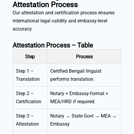
Attestation Process
Our attestation and certification process ensures
international legal validity and embassy-level
accuracy.
Attestation Process – Table
Step
Process
Step 1 –
Certified Bengali linguist
Translation
performs translation.
Step 2 –
Notary + Embassy-format +
Certification
MEA/HRD if required.
Step 3 –
Notary → State Govt → MEA →
Attestation
Embassy