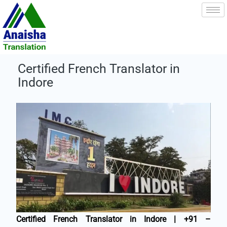
Skip
to
content
Certified French Translator in
Indore
Certified French Translator in Indore | +91 –