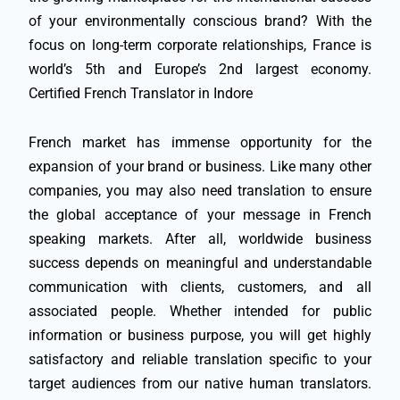
of your environmentally conscious brand? With the
focus on long-term corporate relationships, France is
world’s 5th and Europe’s 2nd largest economy.
Certified French Translator in Indore
French market has immense opportunity for the
expansion of your brand or business. Like many other
companies, you may also need translation to ensure
the global acceptance of your message in French
speaking markets. After all, worldwide business
success depends on meaningful and understandable
communication with clients, customers, and all
associated people. Whether intended for public
information or business purpose, you will get highly
satisfactory and reliable translation specific to your
target audiences from our native human translators.