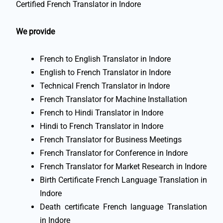
Certified French Translator in Indore
We provide
French to English Translator in Indore
English to French Translator in Indore
Technical French Translator in Indore
French Translator for Machine Installation
French to Hindi Translator in Indore
Hindi to French Translator in Indore
French Translator for Business Meetings
French Translator for Conference in Indore
French Translator for Market Research in Indore
Birth Certificate French Language Translation in
Indore
Death certificate French language Translation
in Indore