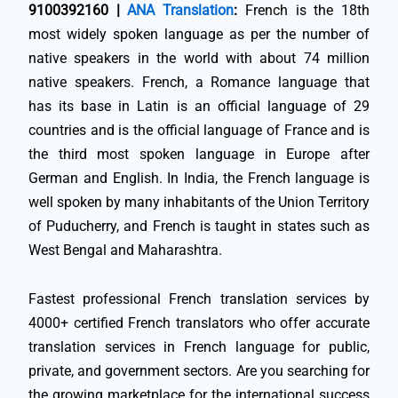
9100392160 |
ANA Translation
:
French is the 18th
most widely spoken language as per the number of
native speakers in the world with about 74 million
native speakers. French, a Romance language that
has its base in Latin is an official language of 29
countries and is the official language of France and is
the third most spoken language in Europe after
German and English. In India, the French language is
well spoken by many inhabitants of the Union Territory
of Puducherry, and French is taught in states such as
West Bengal and Maharashtra.
Fastest professional French translation services by
4000+ certified French translators who offer accurate
translation services in French language for public,
private, and government sectors. Are you searching for
the growing marketplace for the international success