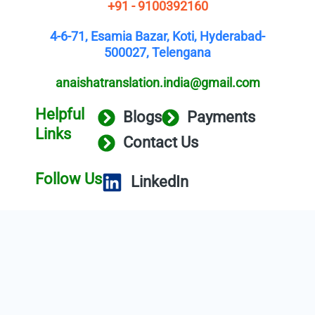
+91 - 9100392160
4-6-71, Esamia Bazar, Koti, Hyderabad-
500027, Telengana
anaishatranslation.india@gmail.com
Helpful
Blogs
Payments
Links
Contact Us
Follow Us
LinkedIn
Copyright © 2025 Anaisha Translation
Service