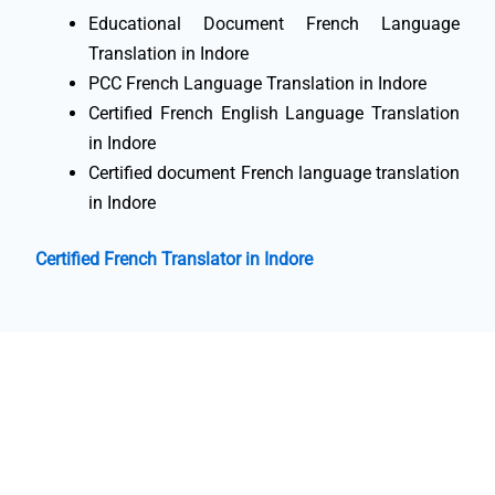
Educational Document French Language
Translation in Indore
PCC French Language Translation in Indore
Certified French English Language Translation
in Indore
Certified document French language translation
in Indore
Certified French Translator in Indore