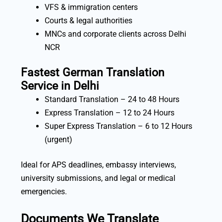
VFS & immigration centers
Courts & legal authorities
MNCs and corporate clients across Delhi
NCR
Fastest German Translation
Service in Delhi
Standard Translation – 24 to 48 Hours
Express Translation – 12 to 24 Hours
Super Express Translation – 6 to 12 Hours
(urgent)
Ideal for APS deadlines, embassy interviews,
university submissions, and legal or medical
emergencies.
Documents We Translate