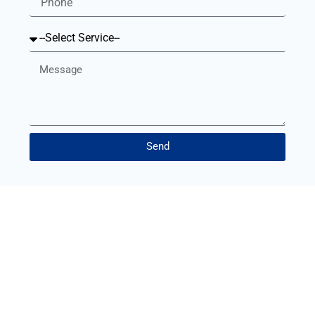
Service
Message
Send