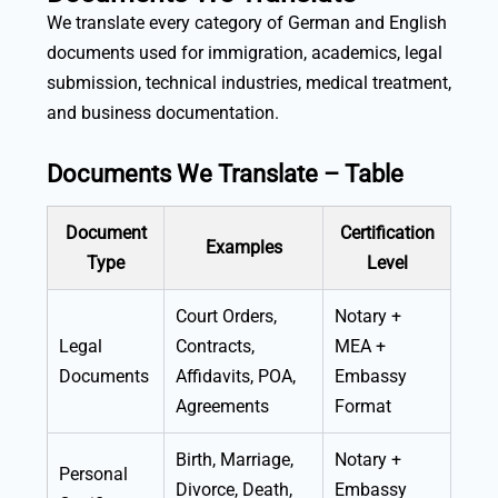
We translate every category of German and English
documents used for immigration, academics, legal
submission, technical industries, medical treatment,
and business documentation.
Documents We Translate – Table
Document
Certification
Examples
Type
Level
Court Orders,
Notary +
Legal
Contracts,
MEA +
Documents
Affidavits, POA,
Embassy
Agreements
Format
Birth, Marriage,
Notary +
Personal
Divorce, Death,
Embassy