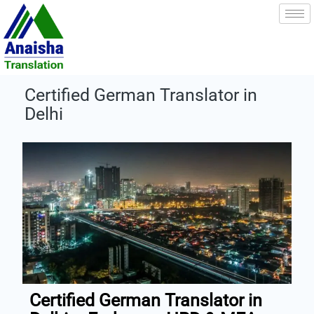
Skip
to
content
Certified German Translator in
Delhi
Certified German Translator in