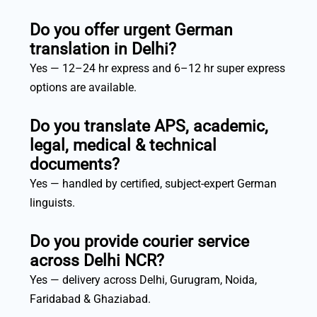
Do you offer urgent German
translation in Delhi?
Yes — 12–24 hr express and 6–12 hr super express
options are available.
Do you translate APS, academic,
legal, medical & technical
documents?
Yes — handled by certified, subject-expert German
linguists.
Do you provide courier service
across Delhi NCR?
Yes — delivery across Delhi, Gurugram, Noida,
Faridabad & Ghaziabad.