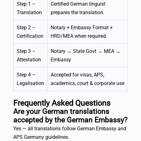
Step 1 –
Certified German linguist
Translation
prepares the translation.
Step 2 –
Notary + Embassy Format +
Certification
HRD/MEA when required.
Step 3 –
Notary → State Govt → MEA →
Attestation
Embassy
Step 4 –
Accepted for visas, APS,
Legalisation
academics, court & corporate use
Frequently Asked Questions
Are your German translations
accepted by the German Embassy?
Yes — all translations follow German Embassy and
APS Germany guidelines.