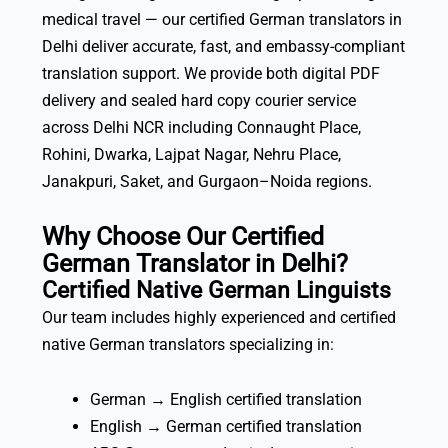
medical travel — our certified German translators in
Delhi deliver accurate, fast, and embassy-compliant
translation support. We provide both digital PDF
delivery and sealed hard copy courier service
across Delhi NCR including Connaught Place,
Rohini, Dwarka, Lajpat Nagar, Nehru Place,
Janakpuri, Saket, and Gurgaon–Noida regions.
Why Choose Our Certified
German Translator in Delhi?
Certified Native German Linguists
Our team includes highly experienced and certified
native German translators specializing in:
German → English certified translation
English → German certified translation