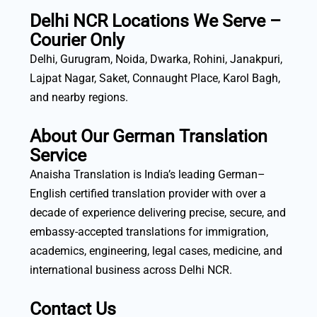
Delhi NCR Locations We Serve –
Courier Only
Delhi, Gurugram, Noida, Dwarka, Rohini, Janakpuri,
Lajpat Nagar, Saket, Connaught Place, Karol Bagh,
and nearby regions.
About Our German Translation
Service
Anaisha Translation is India’s leading German–
English certified translation provider with over a
decade of experience delivering precise, secure, and
embassy-accepted translations for immigration,
academics, engineering, legal cases, medicine, and
international business across Delhi NCR.
Contact Us