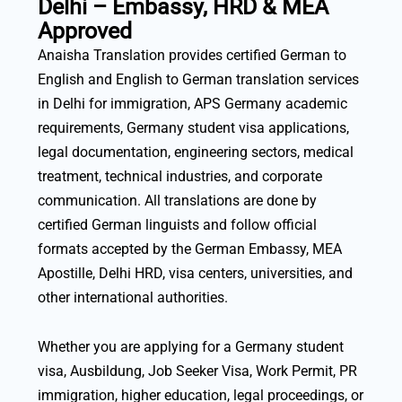
Delhi – Embassy, HRD & MEA
Approved
Anaisha Translation provides certified German to
English and English to German translation services
in Delhi for immigration, APS Germany academic
requirements, Germany student visa applications,
legal documentation, engineering sectors, medical
treatment, technical industries, and corporate
communication. All translations are done by
certified German linguists and follow official
formats accepted by the German Embassy, MEA
Apostille, Delhi HRD, visa centers, universities, and
other international authorities.
Whether you are applying for a Germany student
visa, Ausbildung, Job Seeker Visa, Work Permit, PR
immigration, higher education, legal proceedings, or