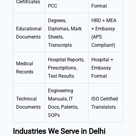
Certificates
PCC
Format
Degrees,
HRD + MEA
Educational
Diplomas, Mark
+ Embassy
Documents
Sheets,
(APS
Transcripts
Compliant)
Hospital Reports,
Hospital +
Medical
Prescriptions,
Embassy
Records
Test Results
Format
Engineering
Technical
Manuals, IT
ISO Certified
Documents
Docs, Patents,
Translators
SOPs
Industries We Serve in Delhi