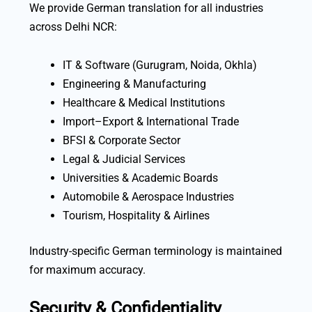
We provide German translation for all industries
across Delhi NCR:
IT & Software (Gurugram, Noida, Okhla)
Engineering & Manufacturing
Healthcare & Medical Institutions
Import–Export & International Trade
BFSI & Corporate Sector
Legal & Judicial Services
Universities & Academic Boards
Automobile & Aerospace Industries
Tourism, Hospitality & Airlines
Industry-specific German terminology is maintained
for maximum accuracy.
Security & Confidentiality