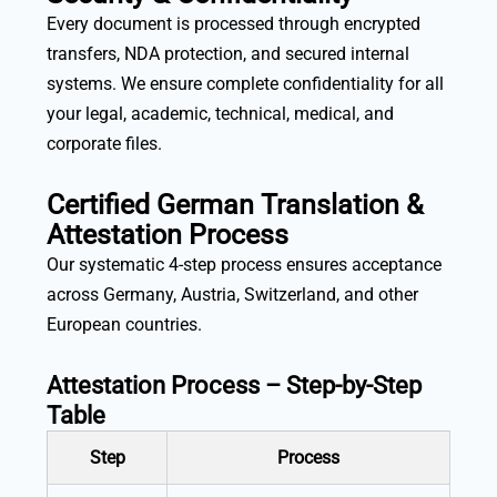
Every document is processed through encrypted
transfers, NDA protection, and secured internal
systems. We ensure complete confidentiality for all
your legal, academic, technical, medical, and
corporate files.
Certified German Translation &
Attestation Process
Our systematic 4-step process ensures acceptance
across Germany, Austria, Switzerland, and other
European countries.
Attestation Process – Step-by-Step
Table
Step
Process