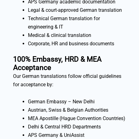
APS Germany academic documentation
Legal & court-approved German translation
Technical German translation for
engineering & IT
Medical & clinical translation
Corporate, HR and business documents
100% Embassy, HRD & MEA
Acceptance
Our German translations follow official guidelines
for acceptance by:
German Embassy – New Delhi
Austrian, Swiss & Belgian Authorities
MEA Apostille (Hague Convention Countries)
Delhi & Central HRD Departments
APS Germany & UniAssist