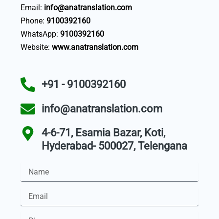
Email:
info@anatranslation.com
Phone:
9100392160
WhatsApp:
9100392160
Website:
www.anatranslation.com
+91 - 9100392160
info@anatranslation.com
4-6-71, Esamia Bazar, Koti,
Hyderabad- 500027, Telengana
Name
Email
Phone