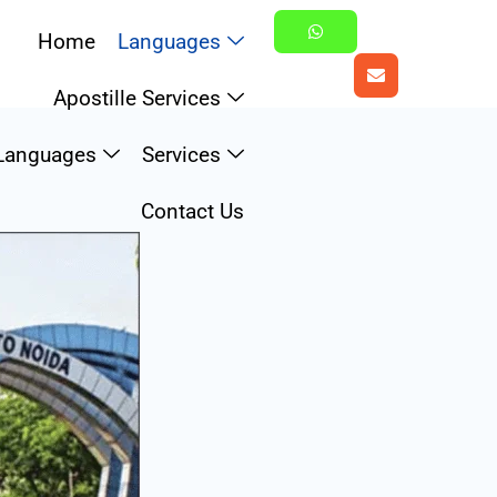
Home
Languages
Apostille Services
Languages
Services
Contact Us