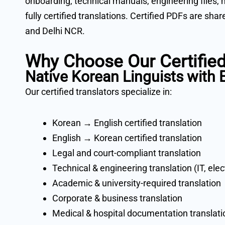
onboarding, technical manuals, engineering files, 
fully certified translations. Certified PDFs are sh
and Delhi NCR.
Why Choose Our Certified
Native Korean Linguists with
Our certified translators specialize in:
Korean → English certified translation
English → Korean certified translation
Legal and court-compliant translation
Technical & engineering translation (IT, ele
Academic & university-required translation
Corporate & business translation
Medical & hospital documentation translati