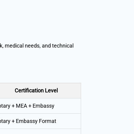
k, medical needs, and technical
Certification Level
tary + MEA + Embassy
tary + Embassy Format