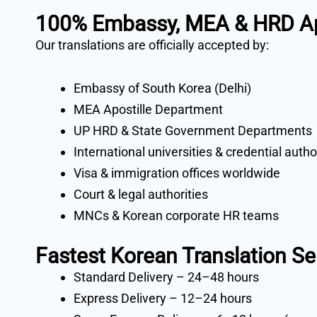
100% Embassy, MEA & HRD Ap
Our translations are officially accepted by:
Embassy of South Korea (Delhi)
MEA Apostille Department
UP HRD & State Government Departments
International universities & credential autho
Visa & immigration offices worldwide
Court & legal authorities
MNCs & Korean corporate HR teams
Fastest Korean Translation Se
Standard Delivery – 24–48 hours
Express Delivery – 12–24 hours