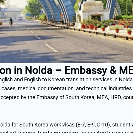
ation in Noida – Embassy & 
nglish and English to Korean translation services in Noid
 cases, medical documentation, and technical industries.
ccepted by the Embassy of South Korea, MEA, HRD, courts
oida for South Korea work visas (E-7, E-9, D-10), studen