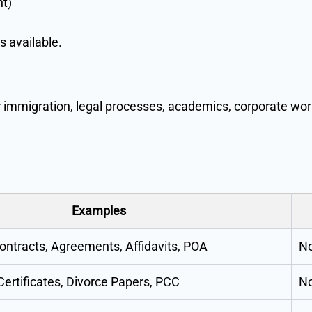
nt)
s available.
 immigration, legal processes, academics, corporate wor
Examples
ontracts, Agreements, Affidavits, POA
No
Certificates, Divorce Papers, PCC
No