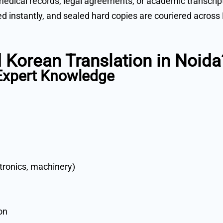
medical records, legal agreements, or academic transcrip
ared instantly, and sealed hard copies are couriered acros
 Korean Translation in Noida
 Expert Knowledge
ctronics, machinery)
on