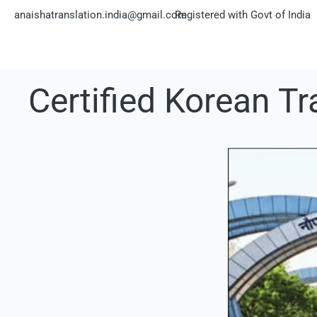
Skip
anaishatranslation.india@gmail.com
Registered with Govt of India
to
content
Certified Korean Tr