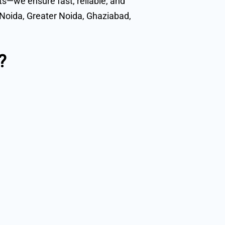
ts—we ensure fast, reliable, and
s Noida, Greater Noida, Ghaziabad,
?