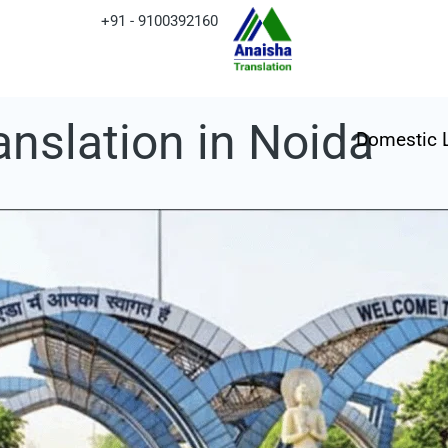
+91 - 9100392160
anslation in Noida
Domestic 