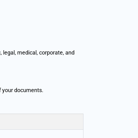
 legal, medical, corporate, and
of your documents.