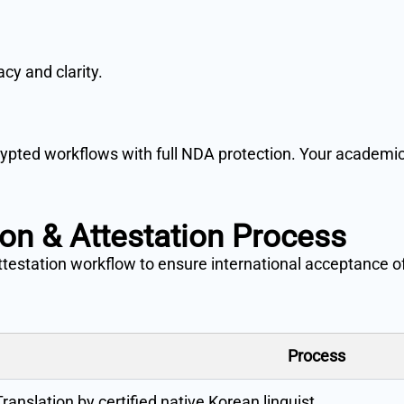
cy and clarity.
pted workflows with full NDA protection. Your academic,
ion & Attestation Process
attestation workflow to ensure international acceptance 
Process
Translation by certified native Korean linguist.