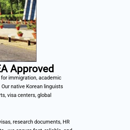
MEA Approved
a for immigration, academic
 Our native Korean linguists
, visa centers, global
t visas, research documents, HR