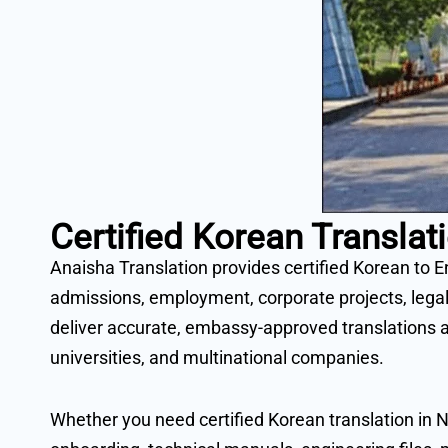
Certified Korean Transl
Anaisha Translation provides certified Korean to E
admissions, employment, corporate projects, legal
deliver accurate, embassy-approved translations a
universities, and multinational companies.
Whether you need certified Korean translation in N