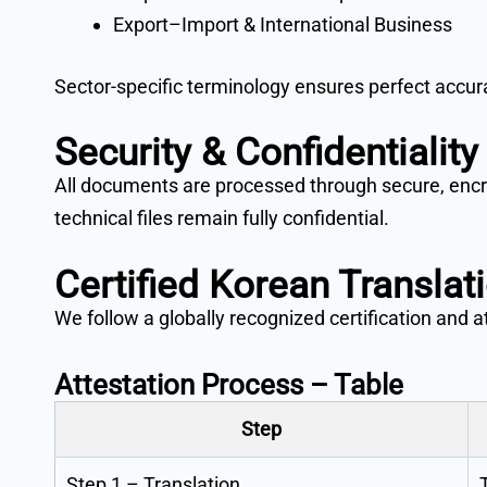
Export–Import & International Business
Sector-specific terminology ensures perfect accura
Security & Confidentiality
All documents are processed through secure, encry
technical files remain fully confidential.
Certified Korean Translat
We follow a globally recognized certification and 
Attestation Process – Table
Step
Step 1 – Translation