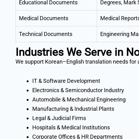
Educational Documents
Degrees, Mark S
Medical Documents
Medical Reports
Technical Documents
Engineering Man
Industries We Serve in N
We support Korean–English translation needs for al
IT & Software Development
Electronics & Semiconductor Industry
Automobile & Mechanical Engineering
Manufacturing & Industrial Plants
Legal & Judicial Firms
Hospitals & Medical Institutions
Corporate Offices & HR Departments