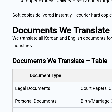
Super Express Delivery – 6–12 hours (urge
Soft copies delivered instantly + courier hard copie
Documents We Translate
We translate all Korean and English documents for
industries.
Documents We Translate – Table
Document Type
Legal Documents
Court Papers, C
Personal Documents
Birth/Marriage 