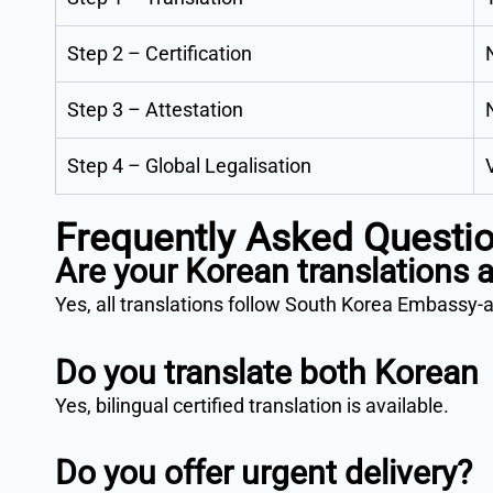
Step 2 – Certification
Step 3 – Attestation
Step 4 – Global Legalisation
Frequently Asked Questi
Are your Korean translations
Yes, all translations follow South Korea Embassy-
Do you translate both Korean
Yes, bilingual certified translation is available.
Do you offer urgent delivery?