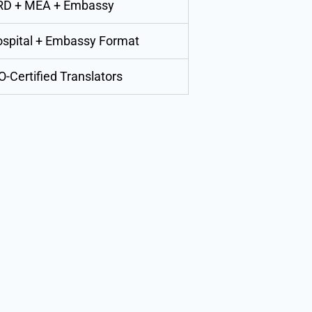
RD + MEA + Embassy
spital + Embassy Format
O-Certified Translators