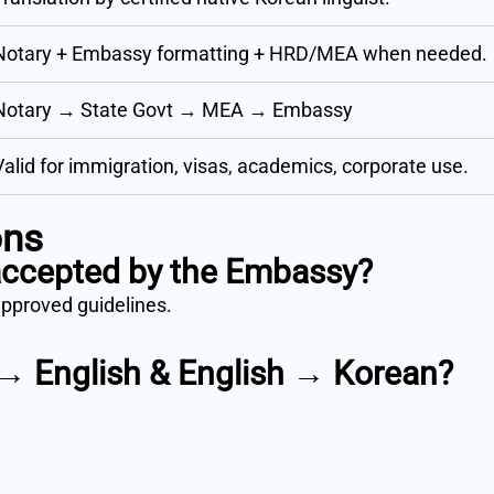
Notary + Embassy formatting + HRD/MEA when needed.
Notary → State Govt → MEA → Embassy
Valid for immigration, visas, academics, corporate use.
ons
 accepted by the Embassy?
approved guidelines.
 → English & English → Korean?