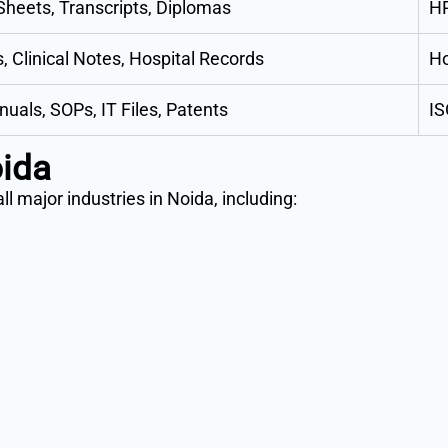
heets, Transcripts, Diplomas
H
, Clinical Notes, Hospital Records
Ho
uals, SOPs, IT Files, Patents
IS
oida
l major industries in Noida, including: