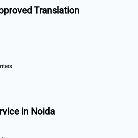
proved Translation
rities
rvice in Noida