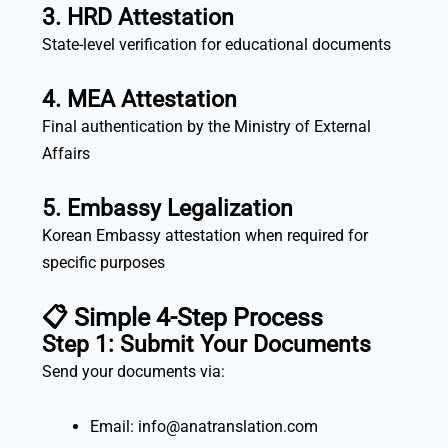
3. HRD Attestation
State-level verification for educational documents
4. MEA Attestation
Final authentication by the Ministry of External
Affairs
5. Embassy Legalization
Korean Embassy attestation when required for
specific purposes
📋 Simple 4-Step Process
Step 1: Submit Your Documents
Send your documents via:
Email: info@anatranslation.com