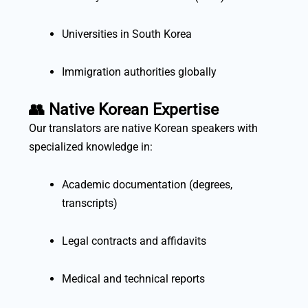
Universities in South Korea
Immigration authorities globally
👥
Native Korean Expertise
Our translators are native Korean speakers with
specialized knowledge in:
Academic documentation (degrees,
transcripts)
Legal contracts and affidavits
Medical and technical reports