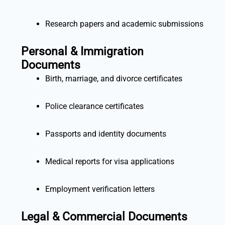
Research papers and academic submissions
Personal & Immigration
Documents
Birth, marriage, and divorce certificates
Police clearance certificates
Passports and identity documents
Medical reports for visa applications
Employment verification letters
Legal & Commercial Documents