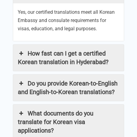
Yes, our certified translations meet all Korean
Embassy and consulate requirements for
visas, education, and legal purposes.
How fast can I get a certified
Korean translation in Hyderabad?
Do you provide Korean-to-English
and English-to-Korean translations?
What documents do you
translate for Korean visa
applications?