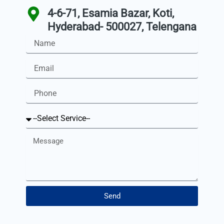
4-6-71, Esamia Bazar, Koti,
Hyderabad- 500027, Telengana
Name
Email
Phone
Service
Message
Send