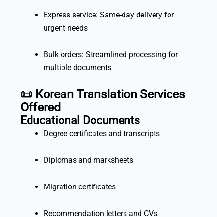
Express service: Same-day delivery for
urgent needs
Bulk orders: Streamlined processing for
multiple documents
📜 Korean Translation Services
Offered
Educational Documents
Degree certificates and transcripts
Diplomas and marksheets
Migration certificates
Recommendation letters and CVs