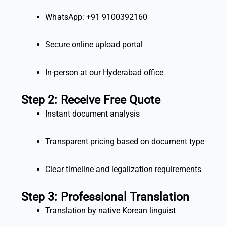
WhatsApp: +91 9100392160
Secure online upload portal
In-person at our Hyderabad office
Step 2: Receive Free Quote
Instant document analysis
Transparent pricing based on document type
Clear timeline and legalization requirements
Step 3: Professional Translation
Translation by native Korean linguist