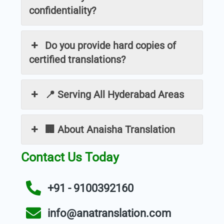
confidentiality?
Do you provide hard copies of
certified translations?
📍 Serving All Hyderabad Areas
🏢 About Anaisha Translation
Contact Us Today
+91 - 9100392160
info@anatranslation.com