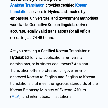
Anaisha Translation
provides certified
Korean
translation
services in Hyderabad, trusted by
embassies, universities, and government authorities
worldwide. Our native Korean linguists deliver
accurate, legally valid translations for all official
needs in just 24-48 hours.
Are you seeking a
Certified Korean Translator in
Hyderabad
for visa applications, university
admissions, or business documents? Anaisha
Translation offers professional, government-
approved Korean-to-English and English-to-Korean
translations that meet the rigorous standards of the
Korean Embassy, Ministry of External Affairs
(
MEA
), and international institutions.