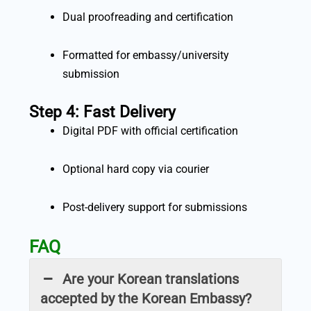
Dual proofreading and certification
Formatted for embassy/university
submission
Step 4: Fast Delivery
Digital PDF with official certification
Optional hard copy via courier
Post-delivery support for submissions
FAQ
Are your Korean translations
accepted by the Korean Embassy?