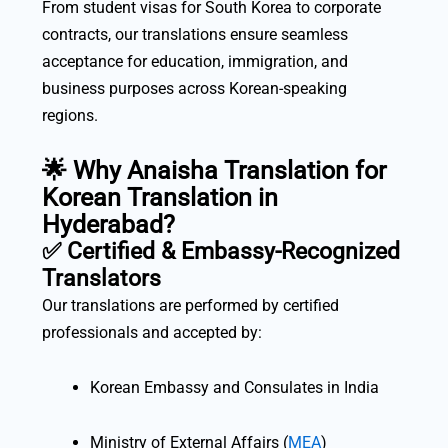
From student visas for South Korea to corporate
contracts, our translations ensure seamless
acceptance for education, immigration, and
business purposes across Korean-speaking
regions.
🌟 Why Anaisha Translation for
Korean Translation in
Hyderabad?
✅
Certified & Embassy-Recognized
Translators
Our translations are performed by certified
professionals and accepted by:
Korean Embassy and Consulates in India
Ministry of External Affairs (
MEA
)