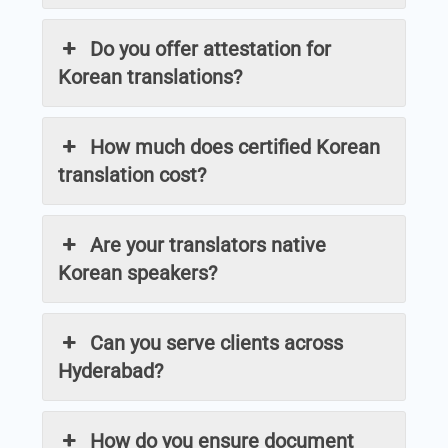
Do you offer attestation for
Korean translations?
How much does certified Korean
translation cost?
Are your translators native
Korean speakers?
Can you serve clients across
Hyderabad?
How do you ensure document