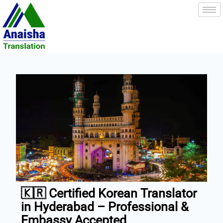
Skip
to
content
🇰🇷 Certified Korean Translator
in Hyderabad – Professional &
Embassy Accepted