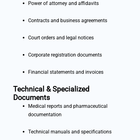
Power of attorney and affidavits
Contracts and business agreements
Court orders and legal notices
Corporate registration documents
Financial statements and invoices
Technical & Specialized
Documents
Medical reports and pharmaceutical
documentation
Technical manuals and specifications