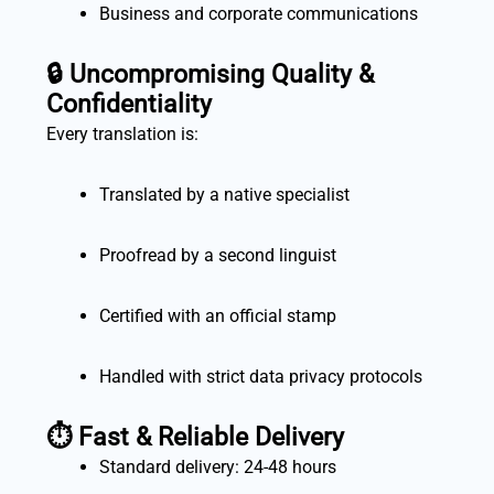
Business and corporate communications
🔒
Uncompromising Quality &
Confidentiality
Every translation is:
Translated by a native specialist
Proofread by a second linguist
Certified with an official stamp
Handled with strict data privacy protocols
⏱️
Fast & Reliable Delivery
Standard delivery: 24-48 hours