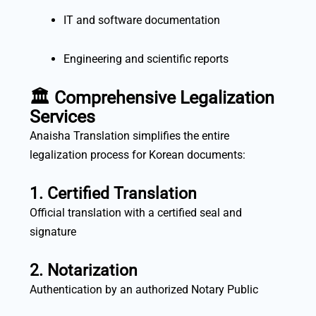
IT and software documentation
Engineering and scientific reports
🏛️ Comprehensive Legalization
Services
Anaisha Translation simplifies the entire
legalization process for Korean documents:
1. Certified Translation
Official translation with a certified seal and
signature
2. Notarization
Authentication by an authorized Notary Public