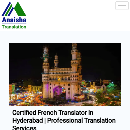
Skip
to
content
Certified French Translator in
Hyderabad | Professional Translation
Services