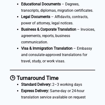
Educational Documents
– Degrees,
transcripts, diplomas, migration certificates.
Legal Documents
– Affidavits, contracts,
power of attorney, legal notices.
Business & Corporate Translation
– Invoices,
agreements, reports, business
communication.
Visa & Immigration Translation
– Embassy
and consulate-approved translations for
travel, study, or work visas.
🕒
Turnaround Time
Standard Delivery:
2–3 working days
Express Delivery:
Same-day or 24-hour
translation service available on request