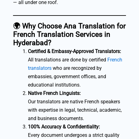
— all under one roof.
🌍
Why Choose Ana Translation for
French Translation Services in
Hyderabad?
Certified & Embassy-Approved Translators:
All translations are done by certified
French
translators
who are recognized by
embassies, government offices, and
educational institutions.
Native French Linguists:
Our translators are native French speakers
with expertise in legal, technical, academic,
and business documents.
100% Accuracy & Confidentiality:
Every document undergoes a strict quality