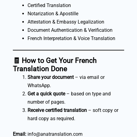
Certified Translation
Notarization & Apostille
Attestation & Embassy Legalization
Document Authentication & Verification
French Interpretation & Voice Translation
🧾
How to Get Your French
Translation Done
Share your document
– via email or
WhatsApp.
Get a quick quote
– based on type and
number of pages.
Receive certified translation
– soft copy or
hard copy as required.
Email:
info@anatranslation.com