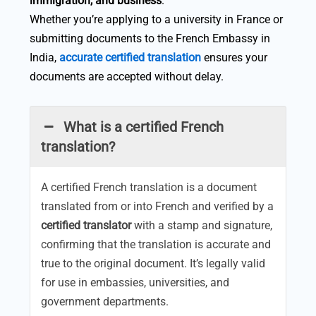
immigration, and business
.
Whether you’re applying to a university in France or
submitting documents to the French Embassy in
India,
accurate certified translation
ensures your
documents are accepted without delay.
What is a certified French
translation?
A certified French translation is a document
translated from or into French and verified by a
certified translator
with a stamp and signature,
confirming that the translation is accurate and
true to the original document. It’s legally valid
for use in embassies, universities, and
government departments.