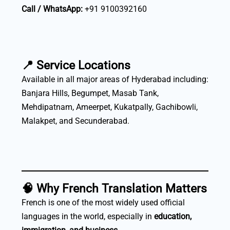
Call / WhatsApp:
+91 9100392160
📍
Service Locations
Available in all major areas of Hyderabad including:
Banjara Hills, Begumpet, Masab Tank,
Mehdipatnam, Ameerpet, Kukatpally, Gachibowli,
Malakpet, and Secunderabad.
🧠
Why French Translation Matters
French is one of the most widely used official
languages in the world, especially in
education,