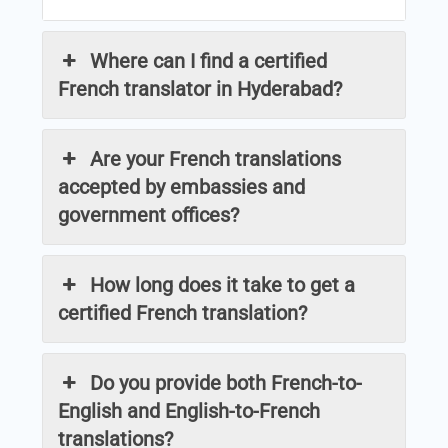
Where can I find a certified
French translator in Hyderabad?
Are your French translations
accepted by embassies and
government offices?
How long does it take to get a
certified French translation?
Do you provide both French-to-
English and English-to-French
translations?