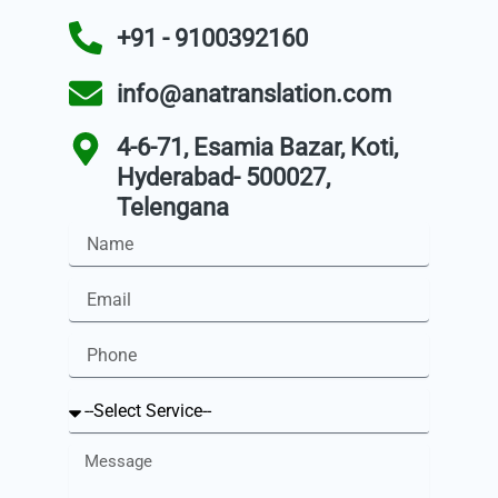
+91 - 9100392160
info@anatranslation.com
4-6-71, Esamia Bazar, Koti,
Hyderabad- 500027,
Telengana
Name
Email
Phone
Service
Message