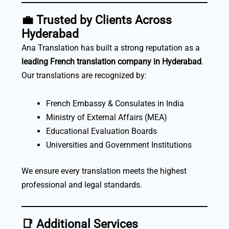
💼
Trusted by Clients Across
Hyderabad
Ana Translation has built a strong reputation as a
leading French translation company in Hyderabad
.
Our translations are recognized by:
French Embassy & Consulates in India
Ministry of External Affairs (MEA)
Educational Evaluation Boards
Universities and Government Institutions
We ensure every translation meets the highest
professional and legal standards.
📑
Additional Services