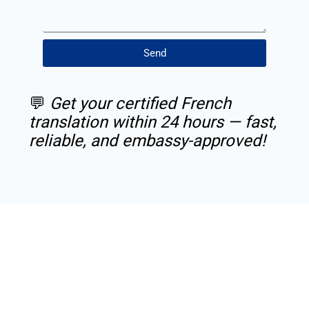
Send
💬
Get your certified French
translation within 24 hours — fast,
reliable, and embassy-approved!