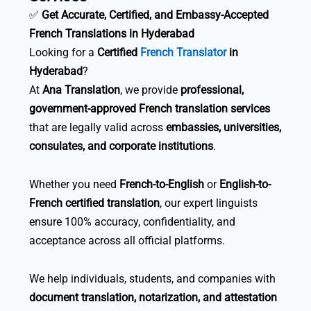
✅
Get Accurate, Certified, and Embassy-Accepted
French Translations in Hyderabad
Looking for a
Certified
French Translator
in
Hyderabad
?
At
Ana Translation
, we provide
professional,
government-approved French translation services
that are legally valid across
embassies, universities,
consulates, and corporate institutions
.
Whether you need
French-to-English
or
English-to-
French certified translation
, our expert linguists
ensure 100% accuracy, confidentiality, and
acceptance across all official platforms.
We help individuals, students, and companies with
document translation, notarization, and attestation