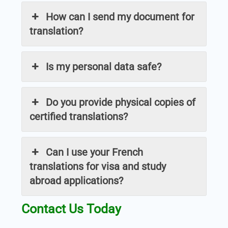
How can I send my document for
translation?
Is my personal data safe?
Do you provide physical copies of
certified translations?
Can I use your French
translations for visa and study
abroad applications?
Contact Us Today