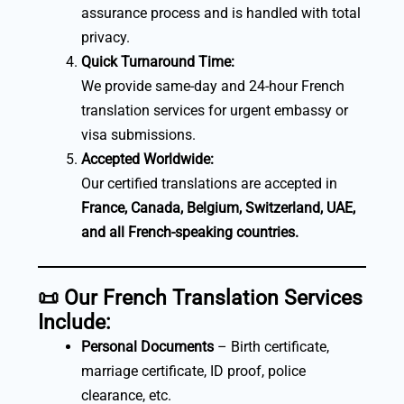
assurance process and is handled with total
privacy.
Quick Turnaround Time:
We provide same-day and 24-hour French
translation services for urgent embassy or
visa submissions.
Accepted Worldwide:
Our certified translations are accepted in
France, Canada, Belgium, Switzerland, UAE,
and all French-speaking countries.
📜
Our French Translation Services
Include:
Personal Documents
– Birth certificate,
marriage certificate, ID proof, police
clearance, etc.