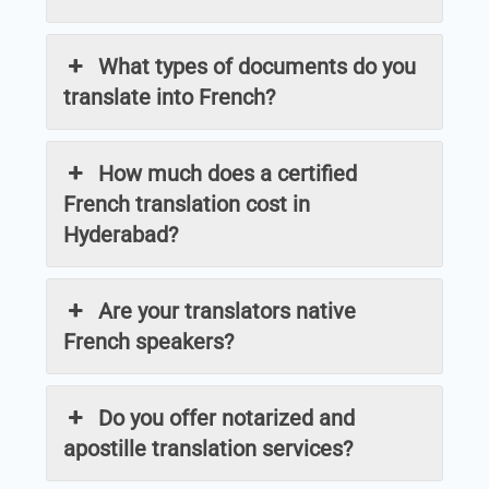
What types of documents do you
translate into French?
How much does a certified
French translation cost in
Hyderabad?
Are your translators native
French speakers?
Do you offer notarized and
apostille translation services?