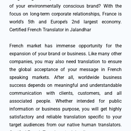
of your environmentally conscious brand? With the
focus on long-term corporate relationships, France is
world’s 5th and Europe’s 2nd largest economy.
Certified French Translator in Jalandhar
French market has immense opportunity for the
expansion of your brand or business. Like many other
companies, you may also need translation to ensure
the global acceptance of your message in French
speaking markets. After all, worldwide business
success depends on meaningful and understandable
communication with clients, customers, and all
associated people. Whether intended for public
information or business purpose, you will get highly
satisfactory and reliable translation specific to your
target audiences from our native human translators.