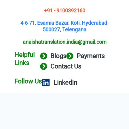
+91 - 9100392160
4-6-71, Esamia Bazar, Koti, Hyderabad-
500027, Telengana
anaishatranslation.india@gmail.com
Helpful
Blogs
Payments
Links
Contact Us
Follow Us
LinkedIn
Copyright © 2025 Anaisha Translation
Service