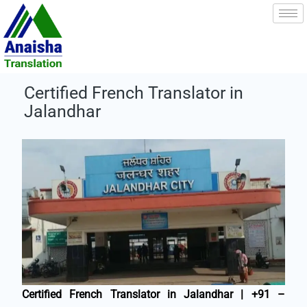
Skip
to
content
Certified French Translator in
Jalandhar
Certified French Translator in Jalandhar | +91 –