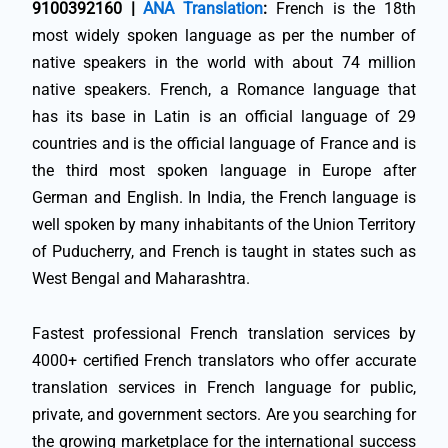
9100392160 |
ANA Translation
:
French is the 18th
most widely spoken language as per the number of
native speakers in the world with about 74 million
native speakers. French, a Romance language that
has its base in Latin is an official language of 29
countries and is the official language of France and is
the third most spoken language in Europe after
German and English. In India, the French language is
well spoken by many inhabitants of the Union Territory
of Puducherry, and French is taught in states such as
West Bengal and Maharashtra.
Fastest professional French translation services by
4000+ certified French translators who offer accurate
translation services in French language for public,
private, and government sectors. Are you searching for
the growing marketplace for the international success