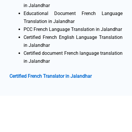
in Jalandhar
Educational Document French Language
Translation in Jalandhar
PCC French Language Translation in Jalandhar
Certified French English Language Translation
in Jalandhar
Certified document French language translation
in Jalandhar
Certified French Translator in Jalandhar