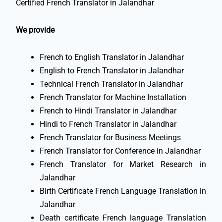
Certified French Translator in Jalandhar
We provide
French to English Translator in Jalandhar
English to French Translator in Jalandhar
Technical French Translator in Jalandhar
French Translator for Machine Installation
French to Hindi Translator in Jalandhar
Hindi to French Translator in Jalandhar
French Translator for Business Meetings
French Translator for Conference in Jalandhar
French Translator for Market Research in
Jalandhar
Birth Certificate French Language Translation in
Jalandhar
Death certificate French language Translation