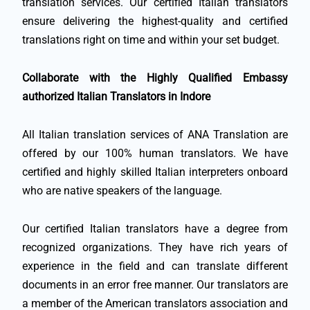
translation services. Our certified Italian translators
ensure delivering the highest-quality and certified
translations right on time and within your set budget.
Collaborate with the Highly Qualified Embassy
authorized Italian Translators in Indore
All Italian translation services of ANA Translation are
offered by our 100% human translators. We have
certified and highly skilled Italian interpreters onboard
who are native speakers of the language.
Our certified Italian translators have a degree from
recognized organizations. They have rich years of
experience in the field and can translate different
documents in an error free manner. Our translators are
a member of the American translators association and