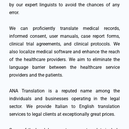
by our expert linguists to avoid the chances of any
error.
We can proficiently translate medical records,
informed consent, user manuals, case report forms,
clinical trial agreements, and clinical protocols. We
also localize medical software and enhance the reach
of the healthcare providers. We aim to eliminate the
language barrier between the healthcare service
providers and the patients.
ANA Translation is a reputed name among the
individuals and businesses operating in the legal
sector. We provide Italian to English translation
services to legal clients at exceptionally great prices.