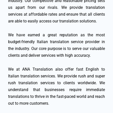
industry. Our competitive and reasonable pricing sets
us apart from our rivals. We provide translation
services at affordable rates and ensure that all clients
are able to easily access our translation solutions.
We have earned a great reputation as the most
budget-friendly Italian translation service provider in
the industry. Our core purpose is to serve our valuable
clients and deliver services with high accuracy.
We at ANA Translation also offer fast English to
Italian translation services. We provide rush and super
rush translation services to clients worldwide. We
understand that businesses require immediate
translations to thrive in the fast-paced world and reach
out to more customers.