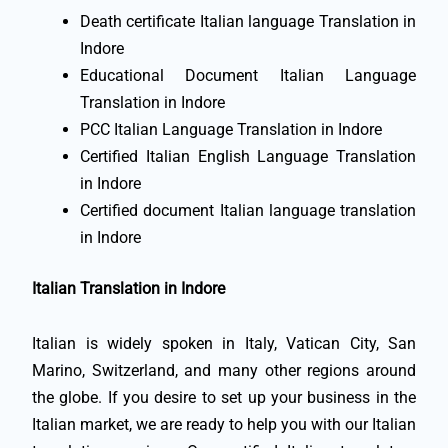
Death certificate Italian language Translation in
Indore
Educational Document Italian Language
Translation in Indore
PCC Italian Language Translation in Indore
Certified Italian English Language Translation
in Indore
Certified document Italian language translation
in Indore
Italian Translation in Indore
Italian is widely spoken in Italy, Vatican City, San
Marino, Switzerland, and many other regions around
the globe. If you desire to set up your business in the
Italian market, we are ready to help you with our Italian