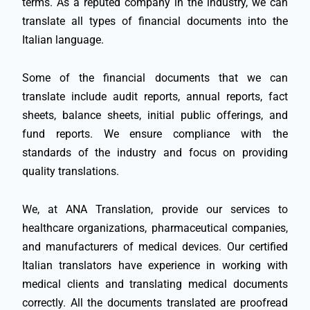
terms. As a reputed company in the industry, we can
translate all types of financial documents into the
Italian language.
Some of the financial documents that we can
translate include audit reports, annual reports, fact
sheets, balance sheets, initial public offerings, and
fund reports. We ensure compliance with the
standards of the industry and focus on providing
quality translations.
We, at ANA Translation, provide our services to
healthcare organizations, pharmaceutical companies,
and manufacturers of medical devices. Our certified
Italian translators have experience in working with
medical clients and translating medical documents
correctly. All the documents translated are proofread