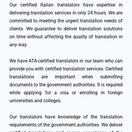
Our certified Italian translators have expertise in
delivering translation services in only 24 hours. We are
committed to meeting the urgent translation needs of
clients. We guarantee to deliver translation solutions
on time without affecting the quality of translation in
any way.
We have ATA-certified translators in our team who can
provide you with certified translation services. Certified
translations are important when submitting
documents to the government authorities. It is required
while applying for a visa or enrolling in foreign
universities and colleges.
Our translators have knowledge of the translation
requirements of the government authorities. We deliver