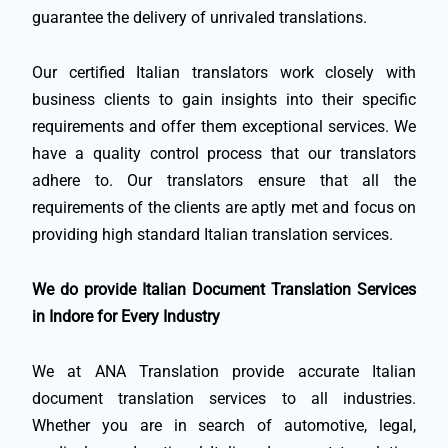
guarantee the delivery of unrivaled translations.
Our certified Italian translators work closely with
business clients to gain insights into their specific
requirements and offer them exceptional services. We
have a quality control process that our translators
adhere to. Our translators ensure that all the
requirements of the clients are aptly met and focus on
providing high standard Italian translation services.
We do provide Italian Document Translation Services
in Indore for Every Industry
We at ANA Translation provide accurate Italian
document translation services to all industries.
Whether you are in search of automotive, legal,