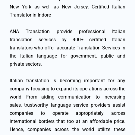
New York as well as New Jersey. Certified Italian
Translator in Indore
ANA Translation provide professional Italian
translation services by 400+ certified Italian
translators who offer accurate Translation Services in
the Italian language for government, public and
private sectors.
Italian translation is becoming important for any
company focusing to expand its operations across the
world. From aiding communication to increasing
sales, trustworthy language service providers assist
companies to operate appropriately across
international borders that too at an affordable price.
Hence, companies across the world utilize these