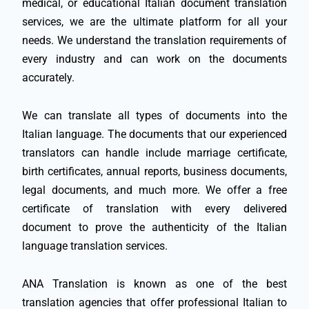
medical, or educational Italian document translation
services, we are the ultimate platform for all your
needs. We understand the translation requirements of
every industry and can work on the documents
accurately.
We can translate all types of documents into the
Italian language. The documents that our experienced
translators can handle include marriage certificate,
birth certificates, annual reports, business documents,
legal documents, and much more. We offer a free
certificate of translation with every delivered
document to prove the authenticity of the Italian
language translation services.
ANA Translation is known as one of the best
translation agencies that offer professional Italian to