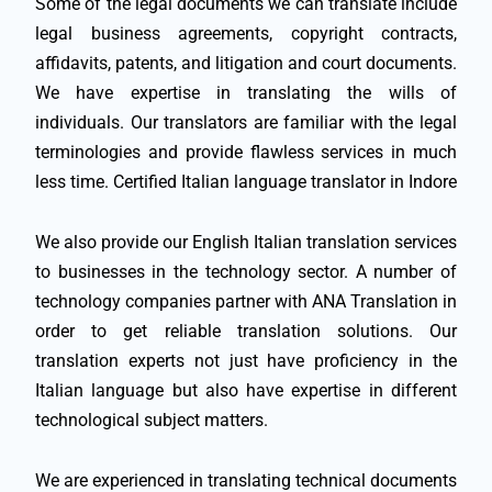
Some of the legal documents we can translate include
legal business agreements, copyright contracts,
affidavits, patents, and litigation and court documents.
We have expertise in translating the wills of
individuals. Our translators are familiar with the legal
terminologies and provide flawless services in much
less time. Certified Italian language translator in Indore
We also provide our English Italian translation services
to businesses in the technology sector. A number of
technology companies partner with ANA Translation in
order to get reliable translation solutions. Our
translation experts not just have proficiency in the
Italian language but also have expertise in different
technological subject matters.
We are experienced in translating technical documents