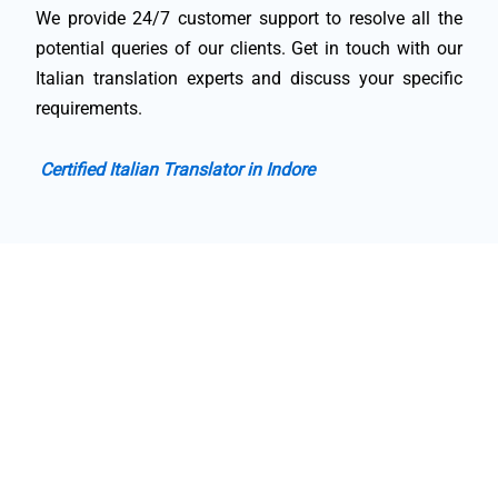
We provide 24/7 customer support to resolve all the
potential queries of our clients. Get in touch with our
Italian translation experts and discuss your specific
requirements.
Certified Italian Translator in Indore