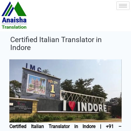
Skip
to
content
Certified Italian Translator in
Indore
Certified Italian Translator in Indore | +91 –