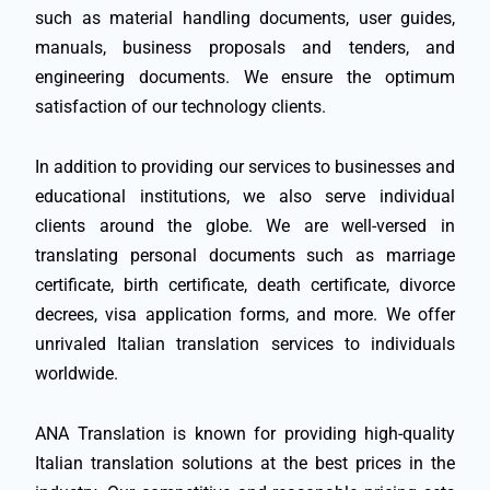
such as material handling documents, user guides,
manuals, business proposals and tenders, and
engineering documents. We ensure the optimum
satisfaction of our technology clients.
In addition to providing our services to businesses and
educational institutions, we also serve individual
clients around the globe. We are well-versed in
translating personal documents such as marriage
certificate, birth certificate, death certificate, divorce
decrees, visa application forms, and more. We offer
unrivaled Italian translation services to individuals
worldwide.
ANA Translation is known for providing high-quality
Italian translation solutions at the best prices in the