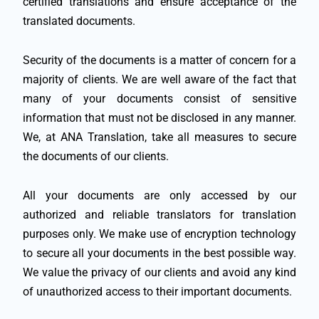
certified translations and ensure acceptance of the
translated documents.
Security of the documents is a matter of concern for a
majority of clients. We are well aware of the fact that
many of your documents consist of sensitive
information that must not be disclosed in any manner.
We, at ANA Translation, take all measures to secure
the documents of our clients.
All your documents are only accessed by our
authorized and reliable translators for translation
purposes only. We make use of encryption technology
to secure all your documents in the best possible way.
We value the privacy of our clients and avoid any kind
of unauthorized access to their important documents.