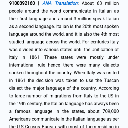
9100392160 |
ANA Translation
:
About 63 million
people around the world communicate in Italian as
their first language and around 3 million speak Italian
as a second language. Italian is the 20th most spoken
language around the world, and it is also the 4th most
studied language across the world. For centuries Italy
was divided into various states until the Unification of
Italy in 1861. These states were mostly under
international rule hence there were many dialects
spoken throughout the country. When Italy was united
in 1861 the decision was taken to use the Tuscan
dialect the major language of the country. According
to large number of migrations from Italy to the US in
the 19th century, the Italian language has always been
a famous language in the states, about 709,000
Americans communicate in the Italian language as per
the U.S Census Bureau, with most of them residing in