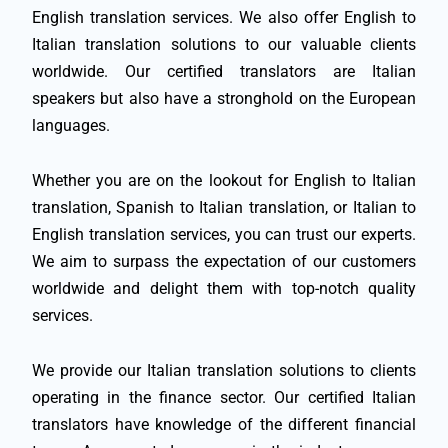
English translation services. We also offer English to
Italian translation solutions to our valuable clients
worldwide. Our certified translators are Italian
speakers but also have a stronghold on the European
languages.
Whether you are on the lookout for English to Italian
translation, Spanish to Italian translation, or Italian to
English translation services, you can trust our experts.
We aim to surpass the expectation of our customers
worldwide and delight them with top-notch quality
services.
We provide our Italian translation solutions to clients
operating in the finance sector. Our certified Italian
translators have knowledge of the different financial