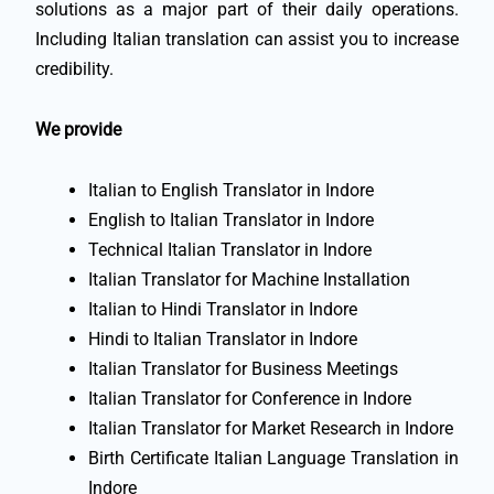
solutions as a major part of their daily operations.
Including Italian translation can assist you to increase
credibility.
We provide
Italian to English Translator in Indore
English to Italian Translator in Indore
Technical Italian Translator in Indore
Italian Translator for Machine Installation
Italian to Hindi Translator in Indore
Hindi to Italian Translator in Indore
Italian Translator for Business Meetings
Italian Translator for Conference in Indore
Italian Translator for Market Research in Indore
Birth Certificate Italian Language Translation in
Indore