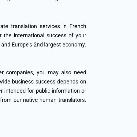
ate translation services in French
 the international success of your
h and Europe’s 2nd largest economy.
her companies, you may also need
ldwide business success depends on
 intended for public information or
s from our native human translators.