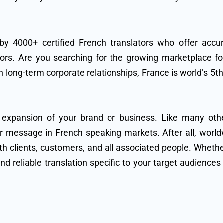
 by 4000+ certified French translators who offer accur
ors. Are you searching for the growing marketplace for
 long-term corporate relationships, France is world’s 5t
 expansion of your brand or business. Like many ot
our message in French speaking markets. After all, wor
clients, customers, and all associated people. Whether
and reliable translation specific to your target audience