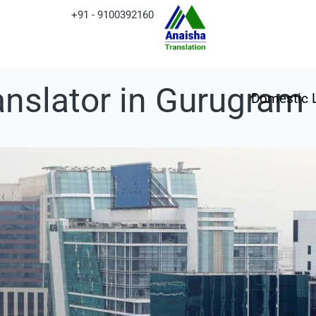
+91 - 9100392160
ranslator in Gurugram
Domestic 