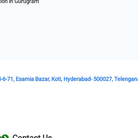
tion in Gurugram
4-6-71, Esamia Bazar, Koti, Hyderabad- 500027, Telengan