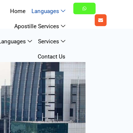
Home
Languages
Apostille Services
Languages
Services
Contact Us