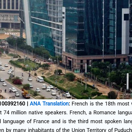
9100392160 |
ANA Translation
:
French is the 18th most 
 74 million native speakers. French, a Romance languag
cial language of France and is the third most spoken l
ken by many inhabitants of the Union Territory of Puduch