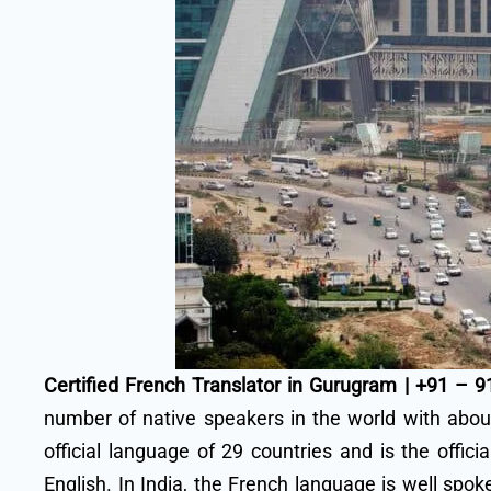
Certified French Translator in Gurugram | +91 – 
number of native speakers in the world with about
official language of 29 countries and is the offi
English. In India, the French language is well spo