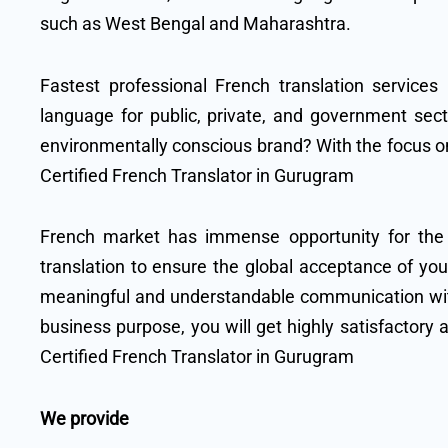
such as West Bengal and Maharashtra.
Fastest professional French translation services
language for public, private, and government sect
environmentally conscious brand? With the focus on
Certified French Translator in Gurugram
French market has immense opportunity for the
translation to ensure the global acceptance of y
meaningful and understandable communication with 
business purpose, you will get highly satisfactory 
Certified French Translator in Gurugram
We provide