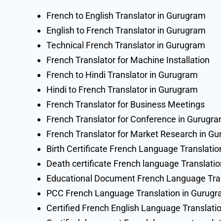
French to English Translator in Gurugram
English to French Translator in Gurugram
Technical French Translator in Gurugram
French Translator for Machine Installation
French to Hindi Translator in Gurugram
Hindi to French Translator in Gurugram
French Translator for Business Meetings
French Translator for Conference in Gurugr
French Translator for Market Research in G
Birth Certificate French Language Translati
Death certificate French language Translati
Educational Document French Language Tran
PCC French Language Translation in Gurug
Certified French English Language Translati