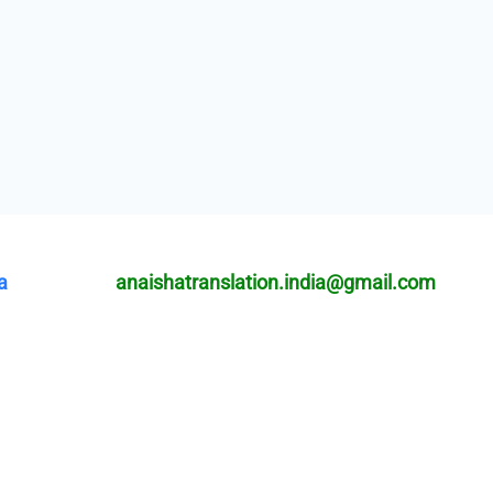
a
anaishatranslation.india@gmail.com