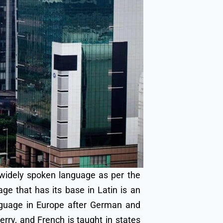
widely spoken language as per the
e that has its base in Latin is an
anguage in Europe after German and
erry, and French is taught in states