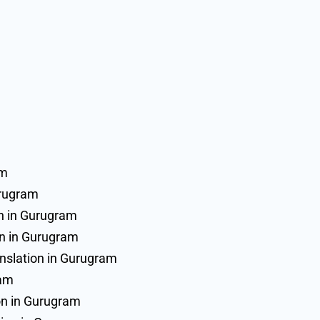
am
urugram
on in Gurugram
on in Gurugram
slation in Gurugram
ram
on in Gurugram