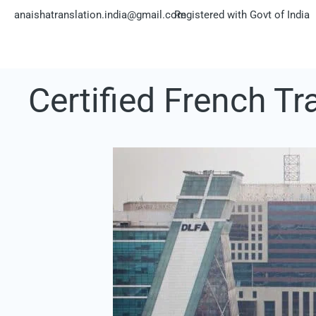
Skip
anaishatranslation.india@gmail.com
Registered with Govt of India
to
content
Certified French T