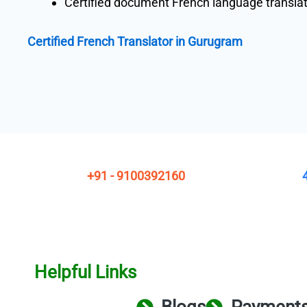
Certified document French language transla
Certified French Translator in Gurugram
+91 - 9100392160
Helpful Links